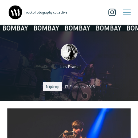
| rockphotography collective
OMBAY
BOMBAY
BOMBAY
BOMBAY
BOMB
Lies Praet
Nijdrop
17 February 2016