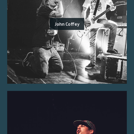
John Coffey