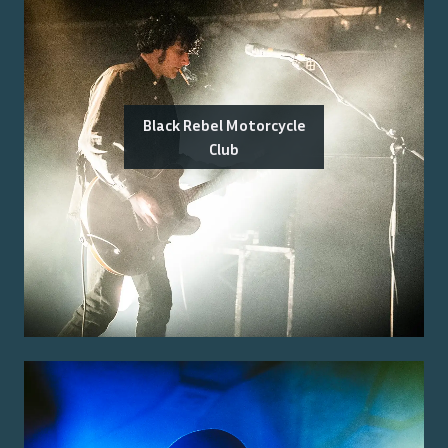
Black Rebel Motorcycle
Club