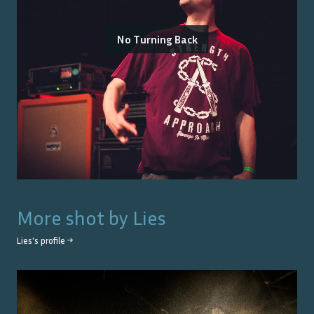
No Turning Back
More shot by
Lies
Lies
's profile →