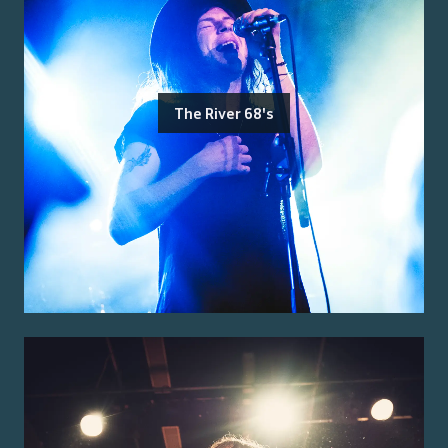
The River 68's