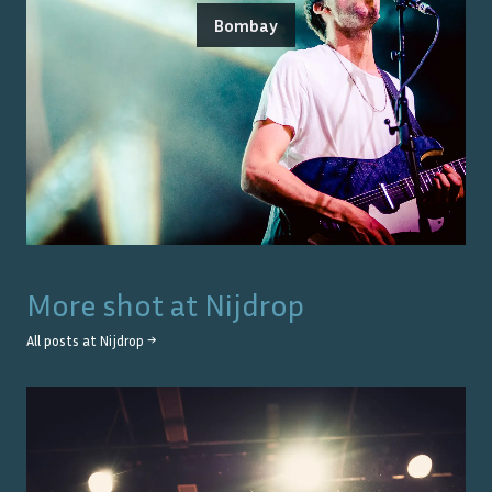
Bombay
More shot at
Nijdrop
All posts at
Nijdrop
→