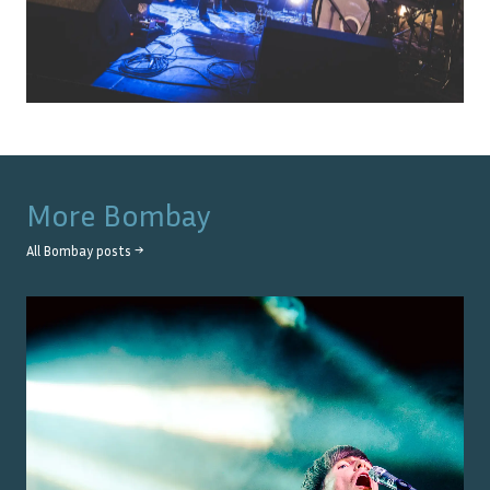
More
Bombay
All
Bombay
posts →