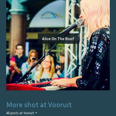
Alice On The Roof
More shot at
Vooruit
All posts at
Vooruit
→