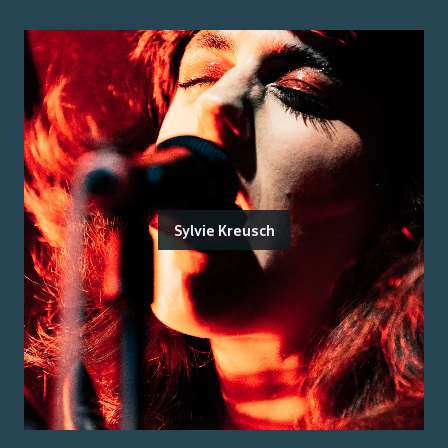
Sylvie Kreusch