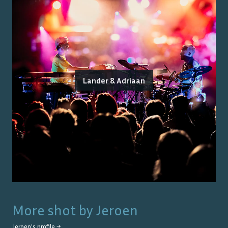
Lander & Adriaan
More shot by
Jeroen
Jeroen
's profile →