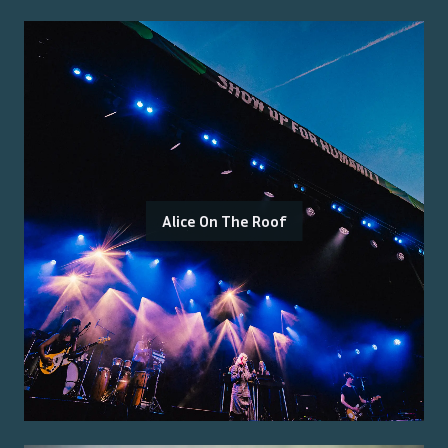
Alice On The Roof