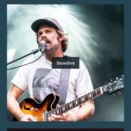
Slowdive