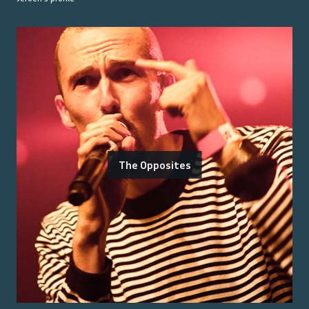
The Opposites