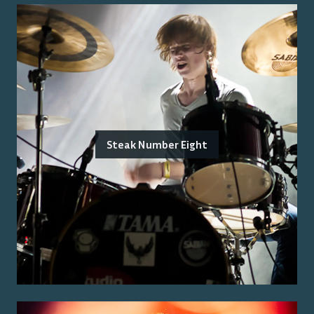
Steak Number Eight