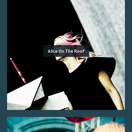
Alice On The Roof