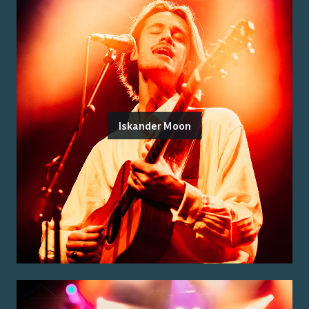
Iskander Moon