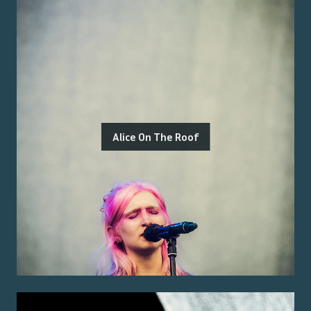
Alice On The Roof