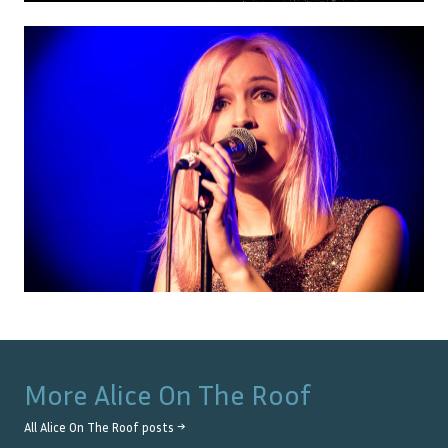
More
Alice On The Roof
All
Alice On The Roof
posts →