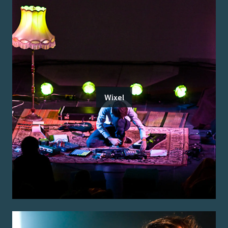
Wixel