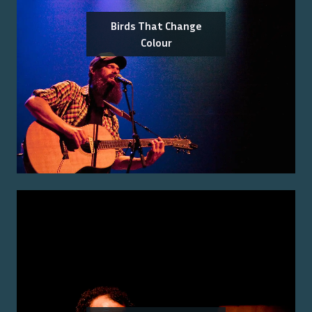
Birds That Change
Colour