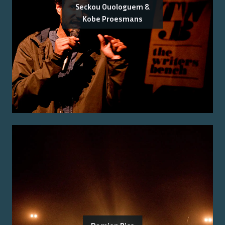
Seckou Ouologuem &
Kobe Proesmans