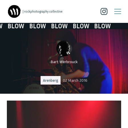
| rockphotography collective
BLOW
BLOW
BLOW
BLOW
BLOW
Bart Werbrouck
Arenberg
02 March 2016