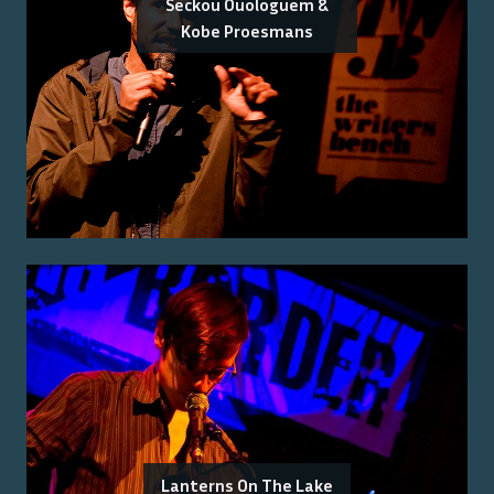
Seckou Ouologuem &
Kobe Proesmans
Lanterns On The Lake