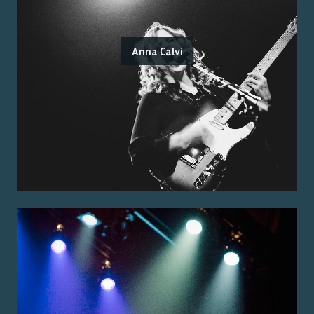
Anna Calvi