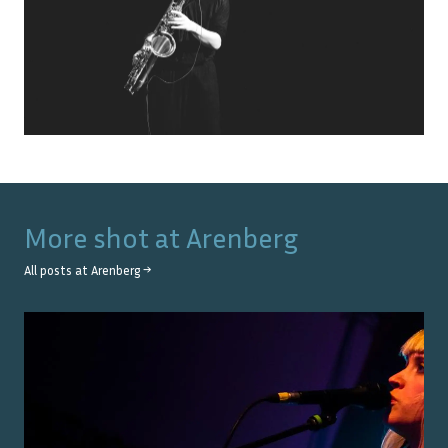
More shot at
Arenberg
All posts at
Arenberg
→