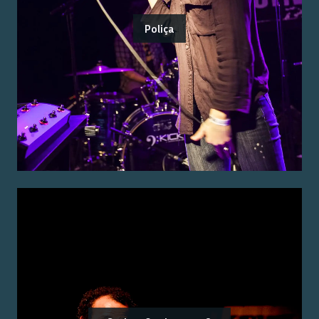
Poliça