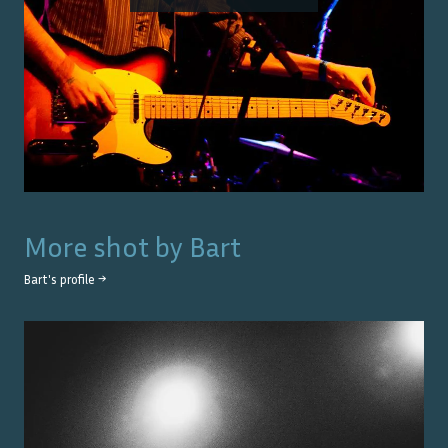
More shot by
Bart
Bart
's profile →