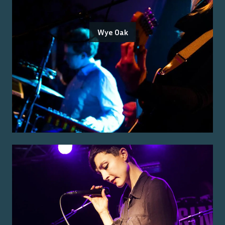
Wye Oak