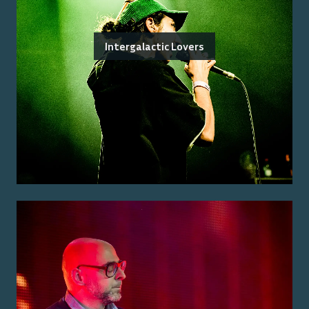
Intergalactic Lovers