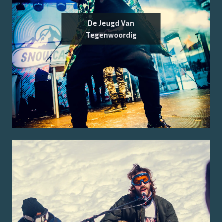
De Jeugd Van
Tegenwoordig