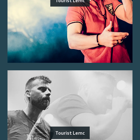
Tourist Lemc
Tourist Lemc