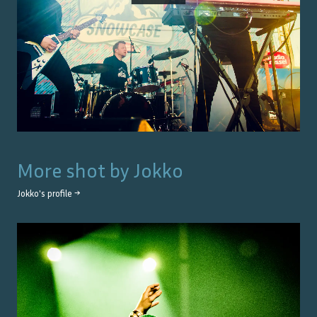
More shot by
Jokko
Jokko
's profile →