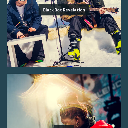
Black Box Revelation