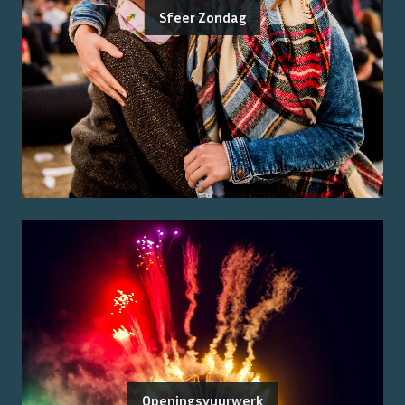
Sfeer Zondag
Openingsvuurwerk