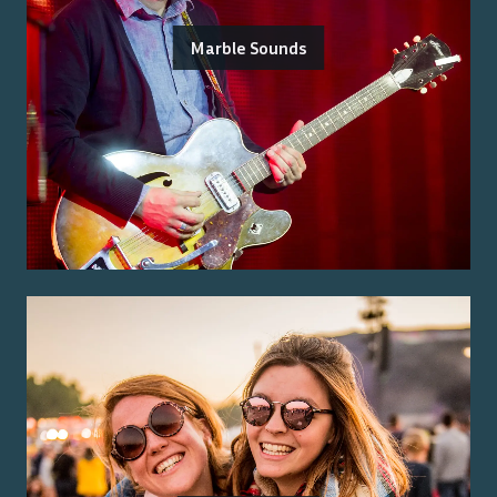
Marble Sounds