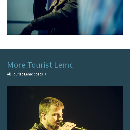
More
Tourist Lemc
All
Tourist Lemc
posts →