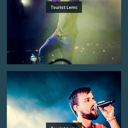
Tourist Lemc