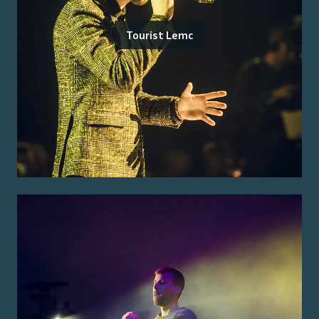
Tourist Lemc