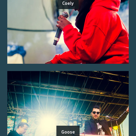
Coely
Goose