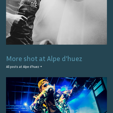
More shot at
Alpe d'huez
All posts at
Alpe d'huez
→