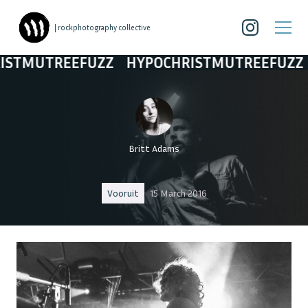
| rockphotography collective
UTREEFUZZ
HYPOCHRISTMUTREEFUZZ
HYP
Britt Adams
Vooruit
15 March 2016