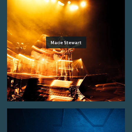
Macie Stewart