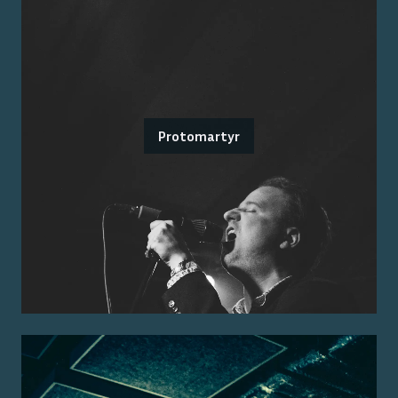
Protomartyr