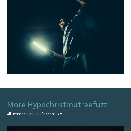
More
Hypochristmutreefuzz
All
Hypochristmutreefuzz
posts →