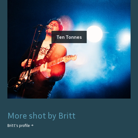
Ten Tonnes
More shot by
Britt
Britt
's profile →