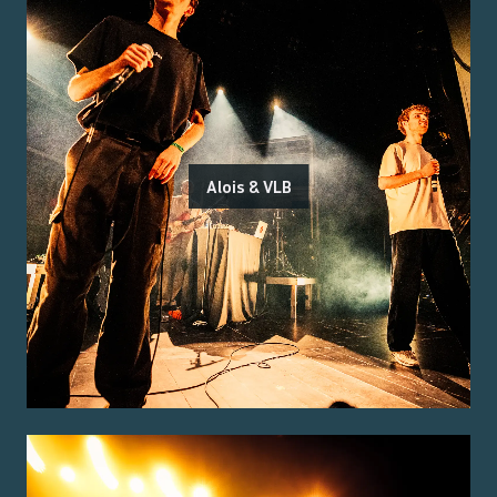
Alois & VLB