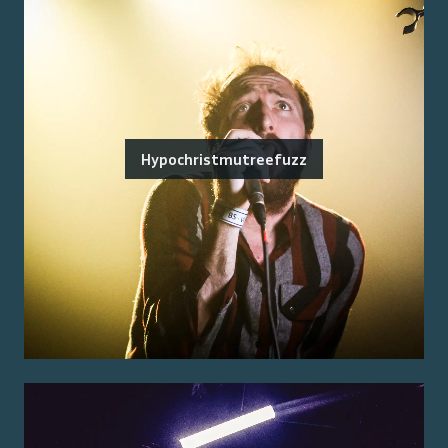
Hypochristmutreefuzz