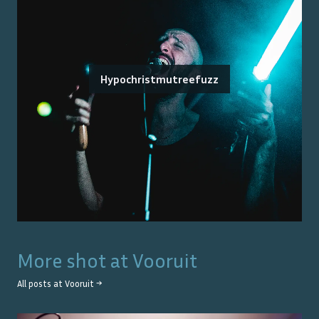
Hypochristmutreefuzz
More shot at
Vooruit
All posts at
Vooruit
→