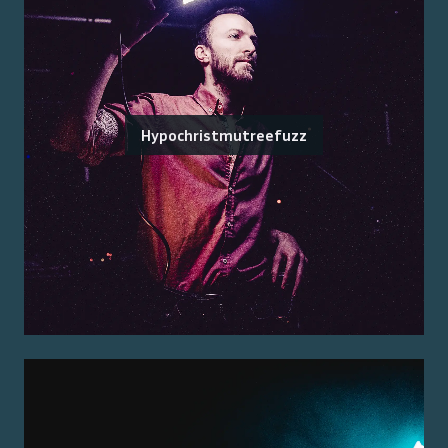
Hypochristmutreefuzz