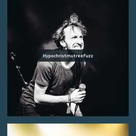
Hypochristmutreefuzz