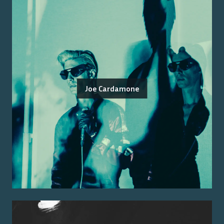
Joe Cardamone