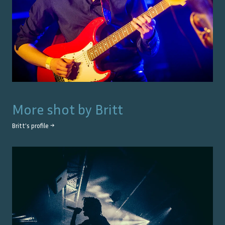
More shot by
Britt
Britt
's profile →