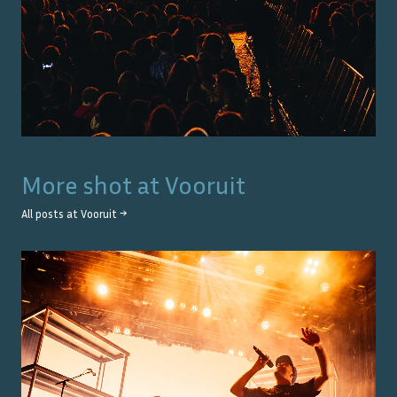
More shot at
Vooruit
All posts at
Vooruit
→