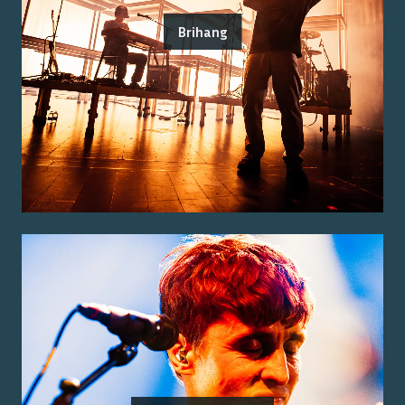
Brihang