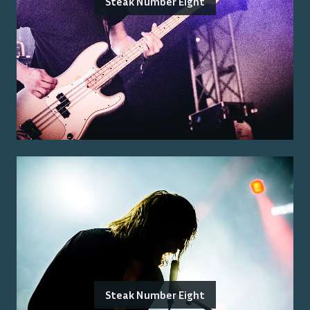
Steak Number Eight
Steak Number Eight