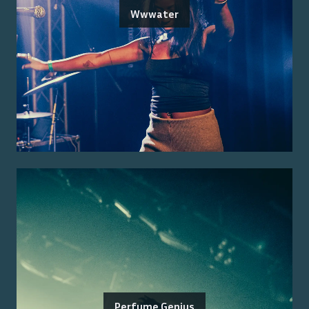
Wwwater
Perfume Genius