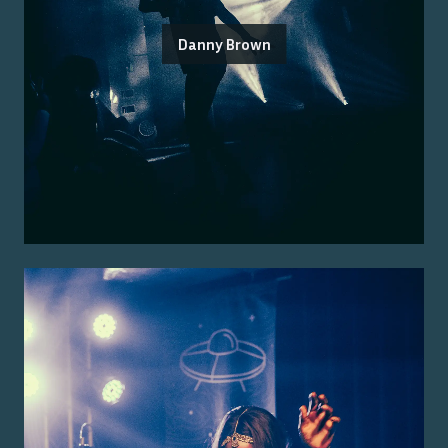
Danny Brown