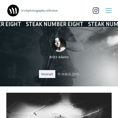
| rockphotography collective
T
STEAK NUMBER EIGHT
STEAK NUMBER EI
Britt Adams
Vooruit
15 March 2016