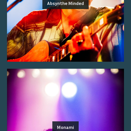
Absynthe Minded
Monami