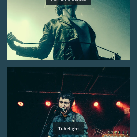
Tubelight