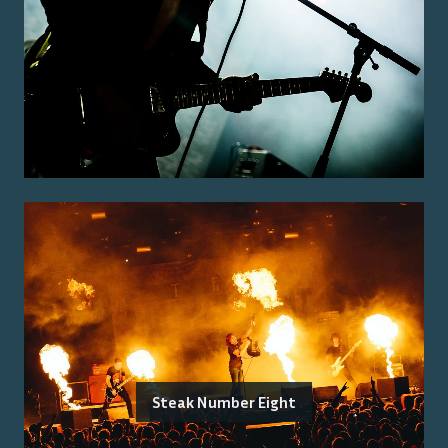
Steak Number Eight