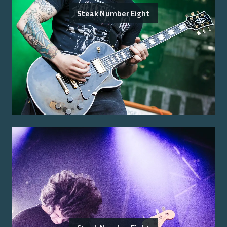
Steak Number Eight