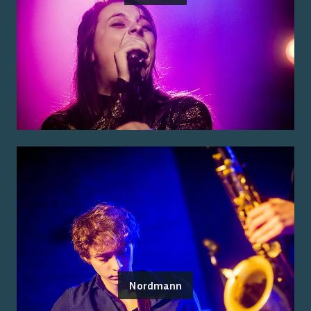
Nordmann