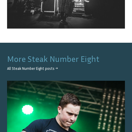
More
Steak Number Eight
All
Steak Number Eight
posts →