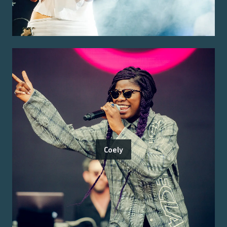
Coely