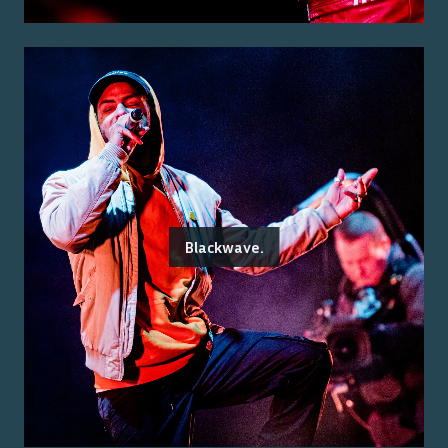
Blackwave.