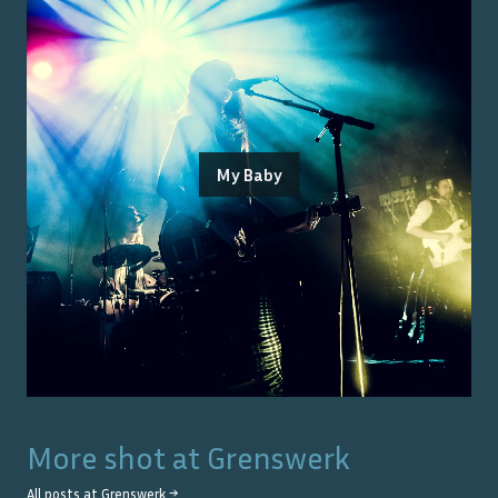
My Baby
More shot at
Grenswerk
All posts at
Grenswerk
→