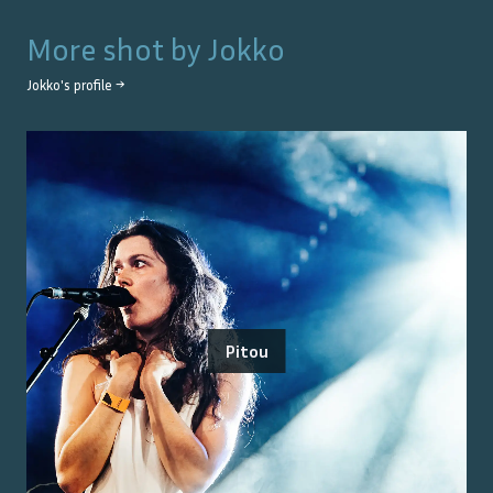
More shot by
Jokko
Jokko
's profile →
Pitou