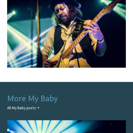
More
My Baby
All
My Baby
posts →