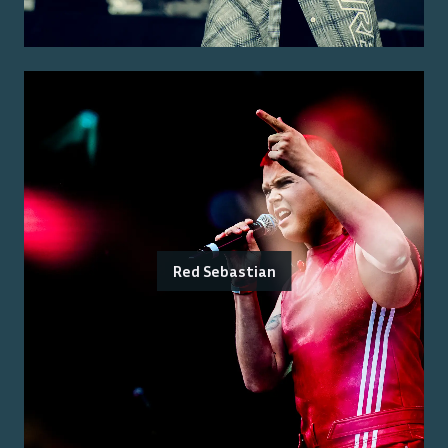
Red Sebastian