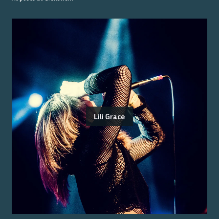
Lili Grace