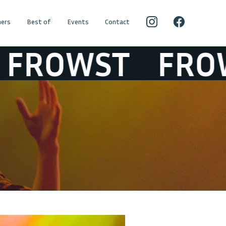
ers
Best of
Events
Contact
OWST
FROWS