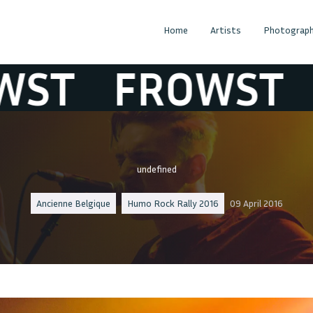
Home
Artists
Photograph
T
FROWST
FR
undefined
Ancienne Belgique
Humo Rock Rally 2016
09 April 2016