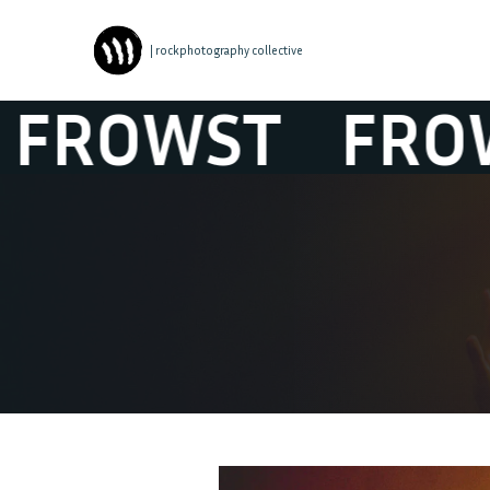
| rockphotography collective
OWST
FROWS