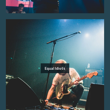
Equal Idiots