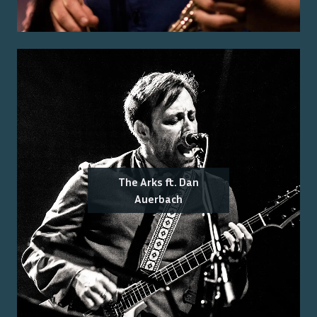
The Arks ft. Dan
Auerbach