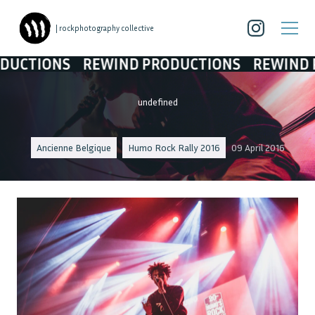
| rockphotography collective
TIONS
REWIND PRODUCTIONS
REWIND PRO
undefined
Ancienne Belgique
Humo Rock Rally 2016
09 April 2016