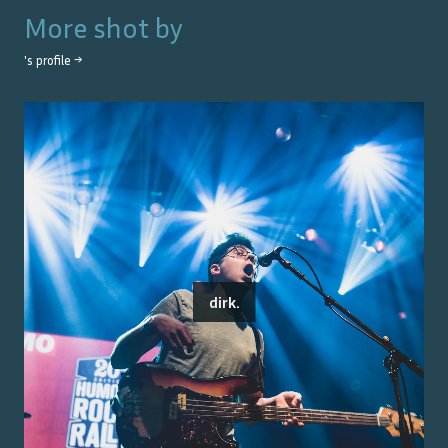
More shot by
's profile →
dirk.