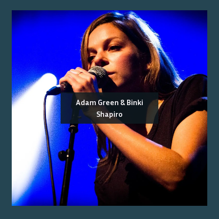
Adam Green & Binki
Shapiro