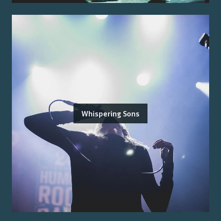
Whispering Sons