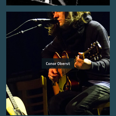
Conor Oberst