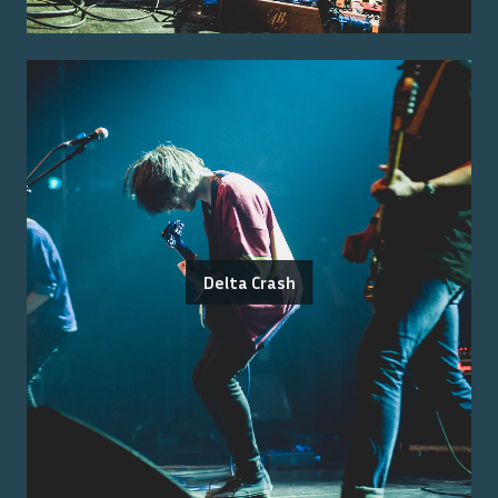
Delta Crash