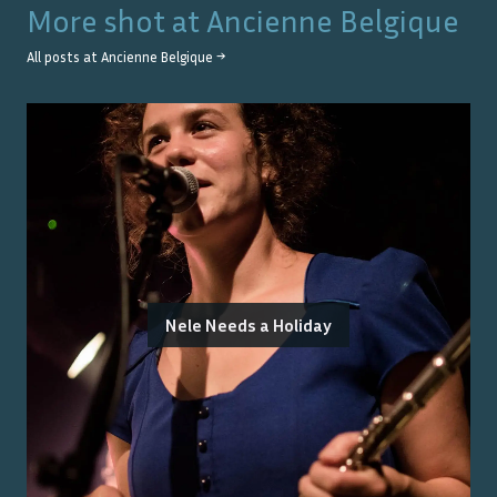
More shot at
Ancienne Belgique
All posts at
Ancienne Belgique
→
Nele Needs a Holiday