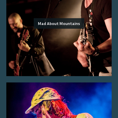
Mad About Mountains