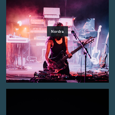
Nordra