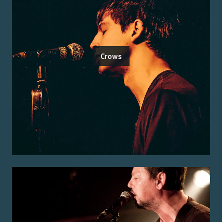
Crows