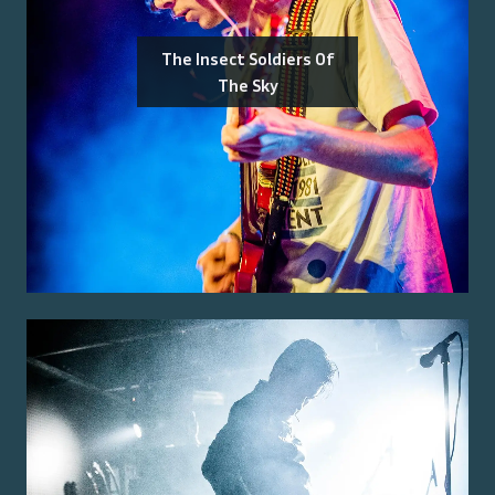
The Insect Soldiers Of
The Sky