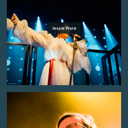
Jessie Ware