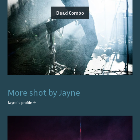
Dead Combo
More shot by
Jayne
Jayne
's profile →