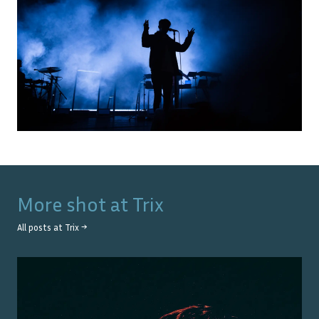
More shot at
Trix
All posts at
Trix
→