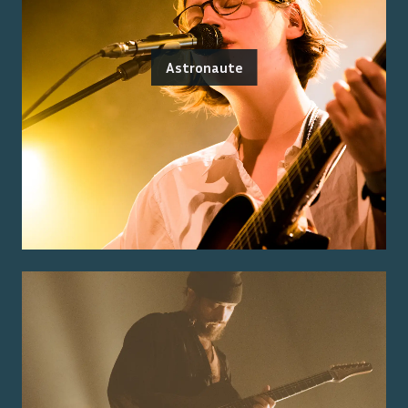
Astronaute