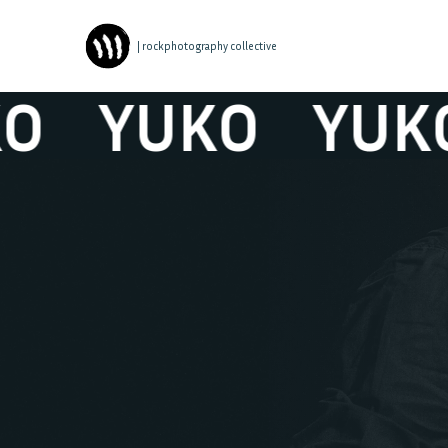
| rockphotography collective
YUKO
YUKO