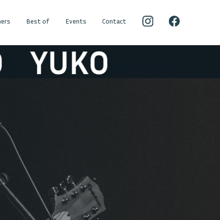
ers
Best of
Events
Contact
YUKO