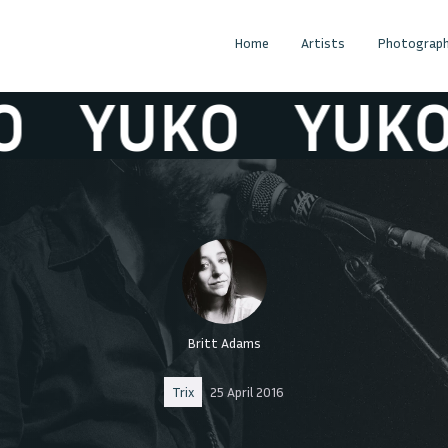
Home
Artists
Photograph
YUKO
YUKO
Britt Adams
Trix
25 April 2016