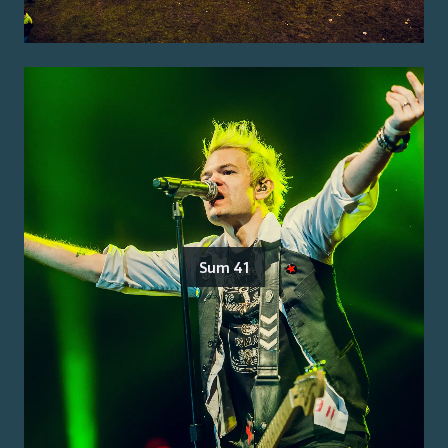
Sum 41