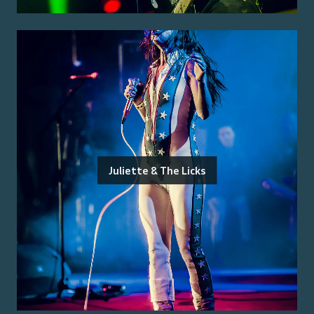
Juliette & The Licks