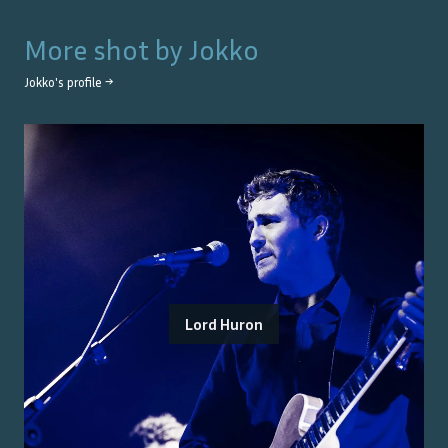
More shot by
Jokko
Jokko
's profile →
Lord Huron