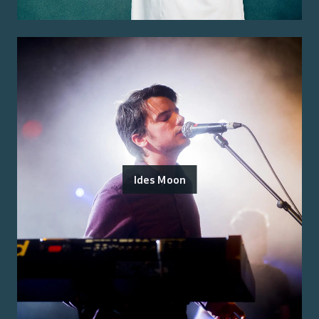
Ides Moon