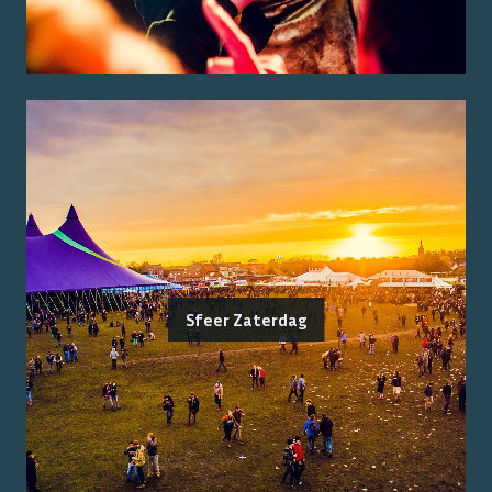
Sfeer Zaterdag