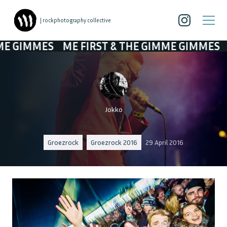
| rockphotography collective
MES
ME FIRST & THE GIMME GIMMES
ME FIR
Jokko
Groezrock
Groezrock 2016
29 April 2016