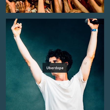
Uberdope