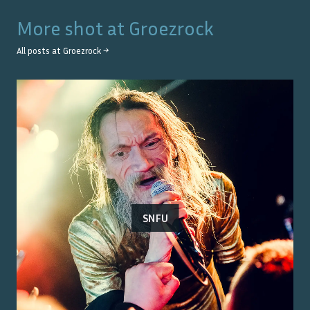
More shot at
Groezrock
All posts at
Groezrock
→
SNFU