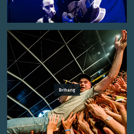
Brihang