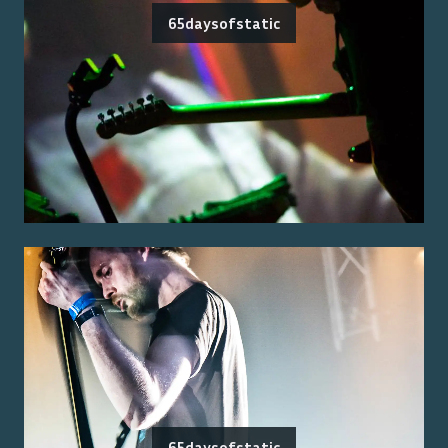
65daysofstatic
65daysofstatic