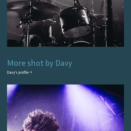
More shot by
Davy
Davy
's profile →