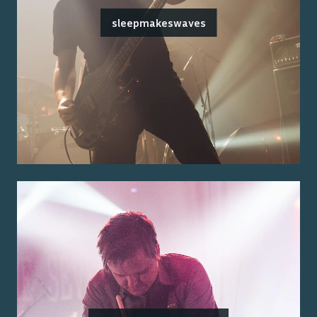
sleepmakeswaves