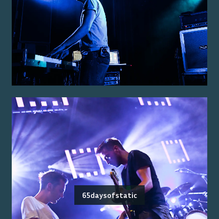
65daysofstatic