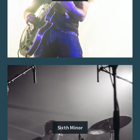
Sixth Minor