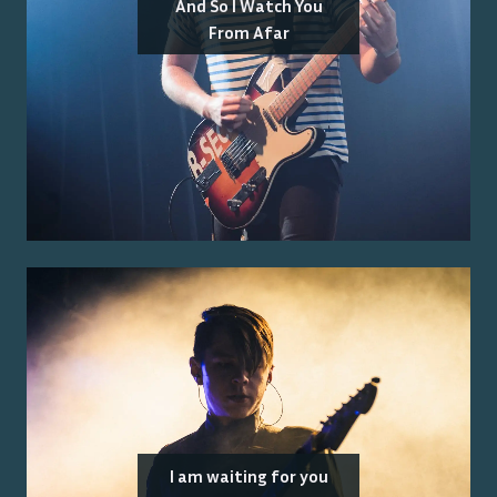
And So I Watch You
From Afar
I am waiting for you