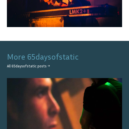
More
65daysofstatic
All
65daysofstatic
posts →