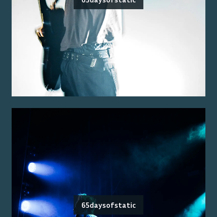
65daysofstatic