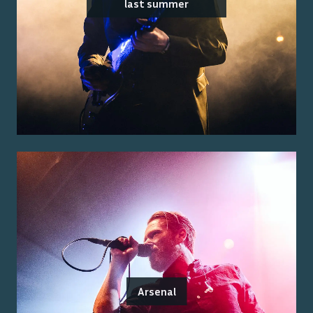
last summer
Arsenal