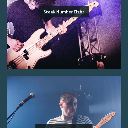
Steak Number Eight