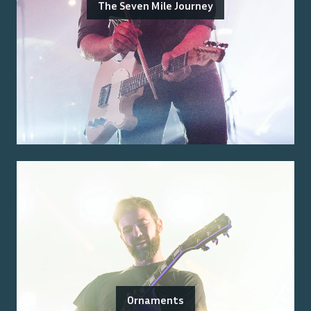
The Seven Mile Journey
Ornaments