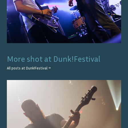
More shot at
Dunk!Festival
All posts at
Dunk!Festival
→