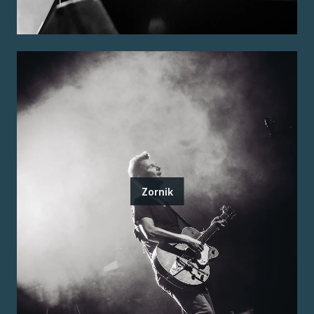
Zornik