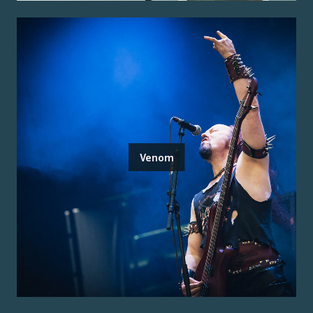
Venom