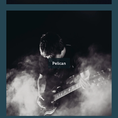
Pelican