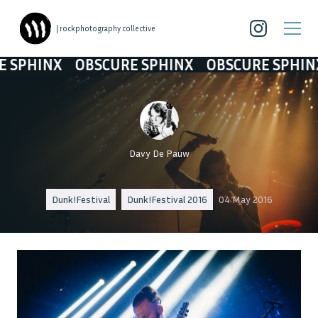
| rockphotography collective
HINX
OBSCURE SPHINX
OBSCURE SPHINX
O
Davy De Pauw
Dunk!Festival
Dunk!Festival 2016
04 May 2016