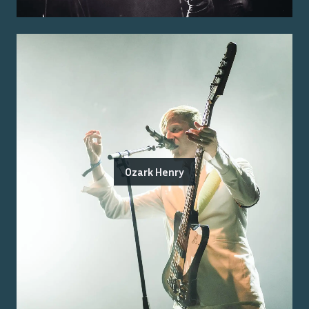
Ozark Henry