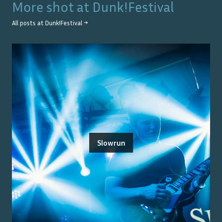
More shot at
Dunk!Festival
All posts at
Dunk!Festival
→
Slowrun