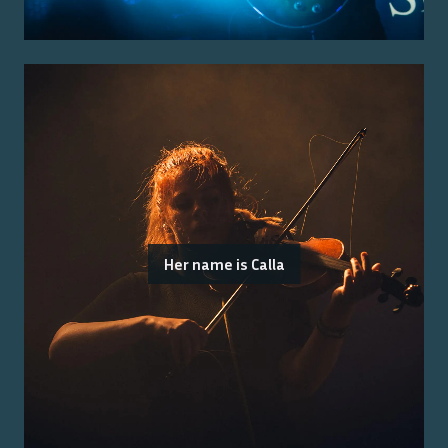
Her name is Calla