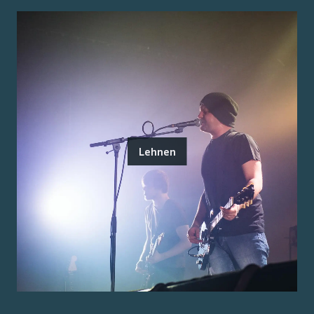
Lehnen