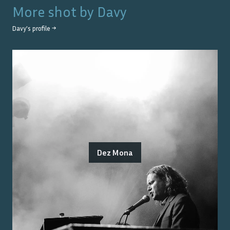
More shot by
Davy
Davy
's profile →
Dez Mona