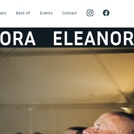
ers
Best of
Events
Contact
ELEANORA