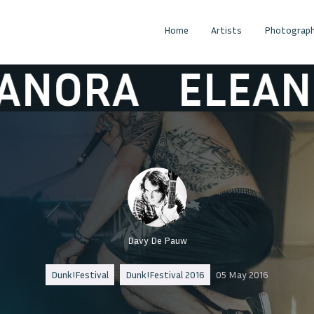
Home
Artists
Photograph
RA
ELEANORA
Davy De Pauw
Dunk!Festival
Dunk!Festival 2016
05 May 2016