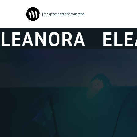
| rockphotography collective
NORA
ELEANO