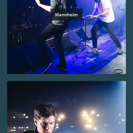
Mannheim