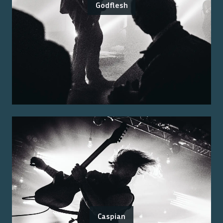
Godflesh
Caspian