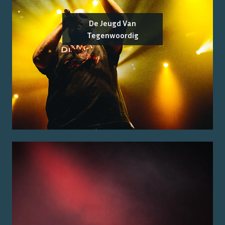
De Jeugd Van
Tegenwoordig