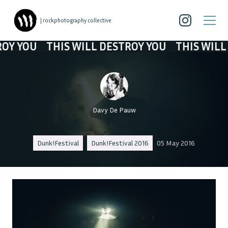
| rockphotography collective
YOU
THIS WILL DESTROY YOU
THIS WILL DE
Davy De Pauw
Dunk!Festival
Dunk!Festival 2016
05 May 2016