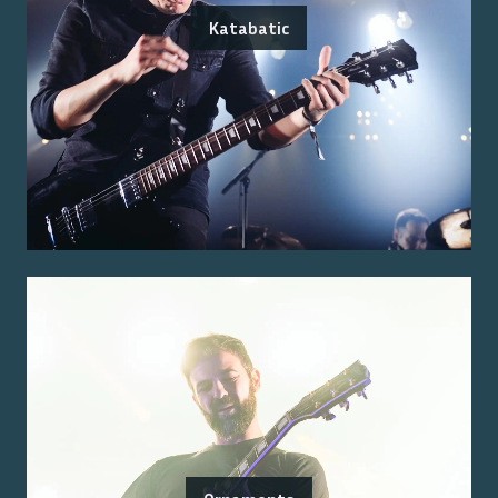
Katabatic