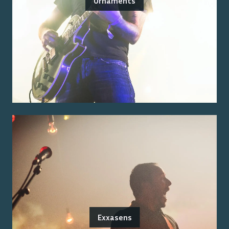
Ornaments
Exxasens