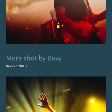
More shot by
Davy
Davy
's profile →