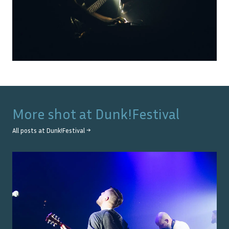
More shot at
Dunk!Festival
All posts at
Dunk!Festival
→