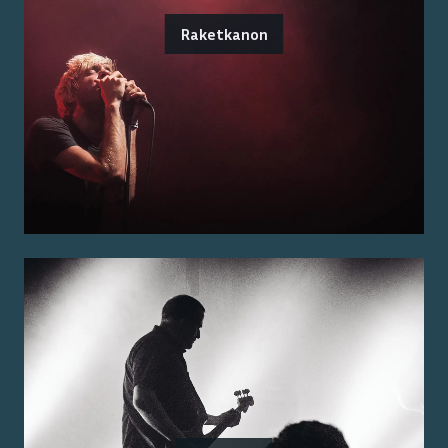
Raketkanon