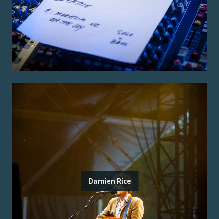
Damien Rice