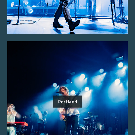
Portland