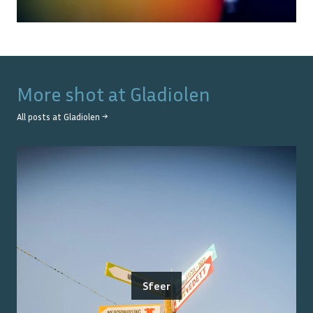
More shot at
Gladiolen
All posts at
Gladiolen
→
Sfeer