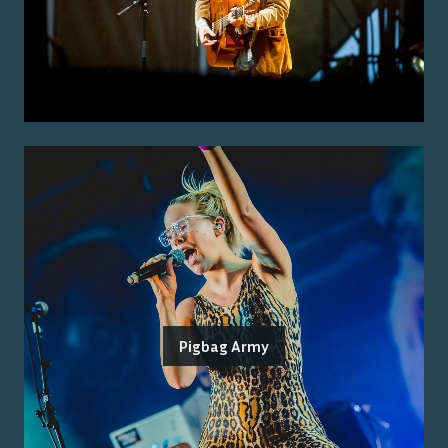
Pigbag Army