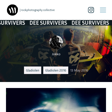
| rockphotography collective
RVIVERS
DEE SURVIVERS
DEE SURVIVERS
DE
Jokko
Gladiolen
Gladiolen 2016
13 May 2016