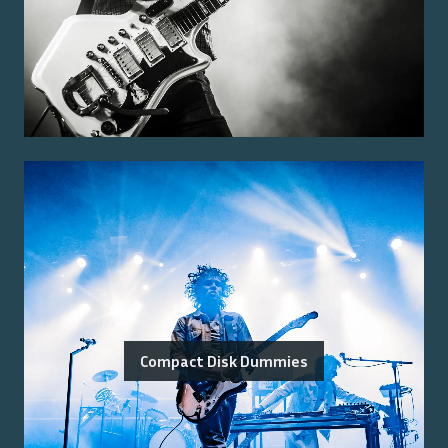
Compact Disk Dummies