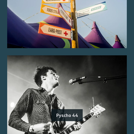
Pyscho 44