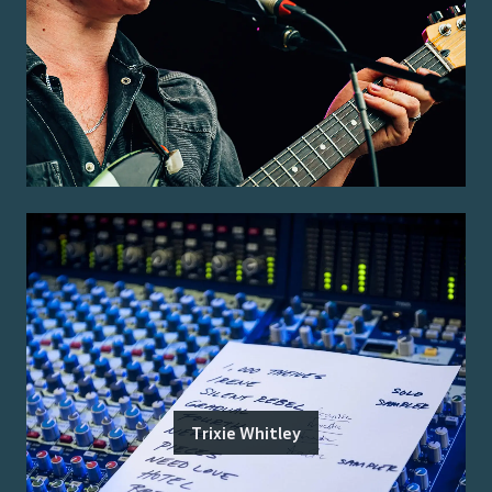
Trixie Whitley