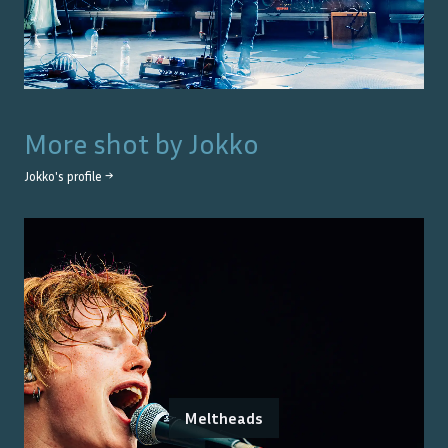
More shot by
Jokko
Jokko
's profile →
Meltheads