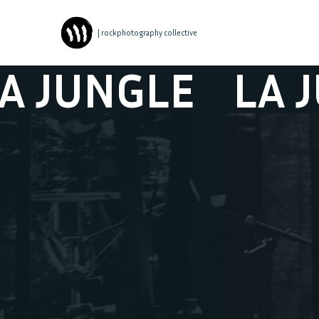
| rockphotography collective
UNGLE
LA JUNG