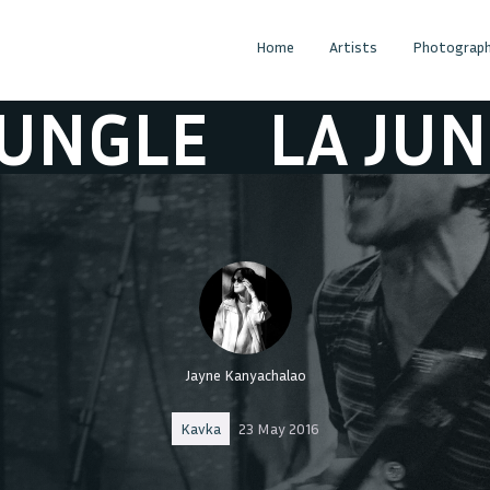
Home
Artists
Photograph
LE
LA JUNGLE
Jayne Kanyachalao
Kavka
23 May 2016