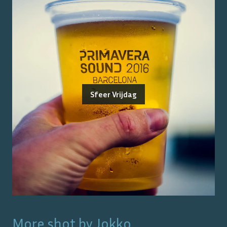
Sfeer Vrijdag
More shot by
Jokko