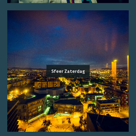
Sfeer Zaterdag