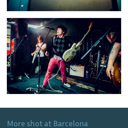
More shot at
Barcelona