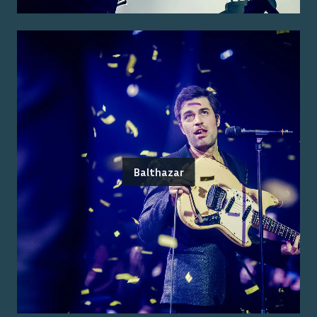
Balthazar