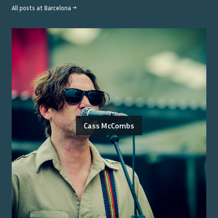
All posts at
Barcelona
→
Cass McCombs