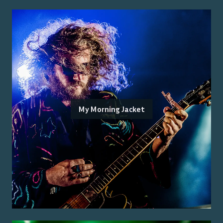
My Morning Jacket