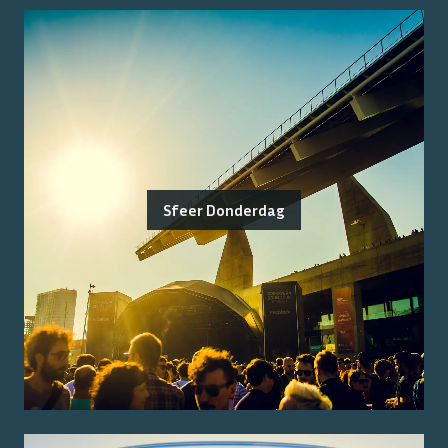
Sfeer Donderdag