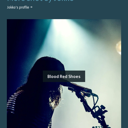
Jokko
's profile →
Blood Red Shoes