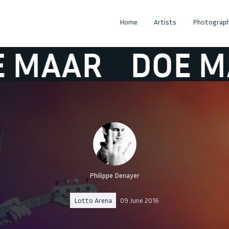
Home
Artists
Photograph
AAR
DOE MAA
Philippe Denayer
Lotto Arena
09 June 2016