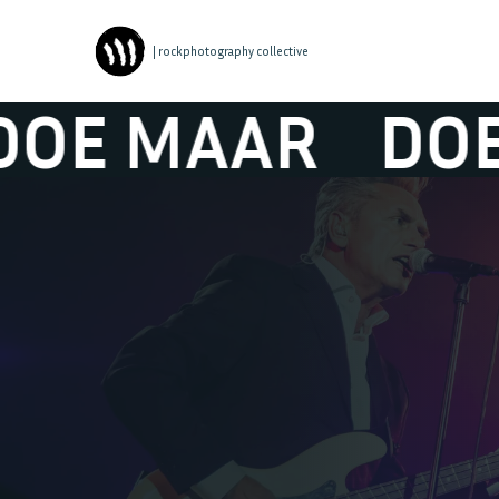
| rockphotography collective
 MAAR
DOE M