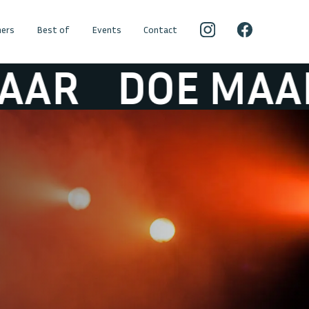
ers
Best of
Events
Contact
R
DOE MAAR