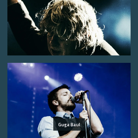
Guga Baul