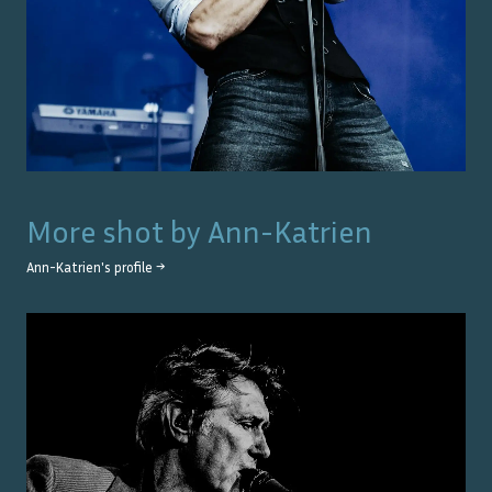
More shot by
Ann-Katrien
Ann-Katrien
's profile →