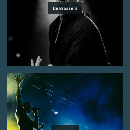
De Brassers