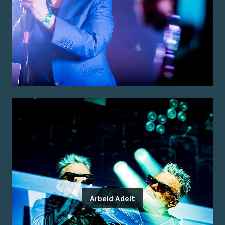
Arbeid Adelt