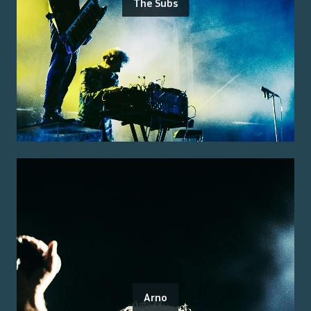
The Subs
Arno