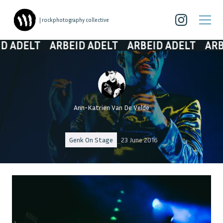
| rockphotography collective
ADELT
ARBEID ADELT
ARBEID ADELT
ARBEID
Ann-Katrien Van De Velde
Genk On Stage
23 June 2016