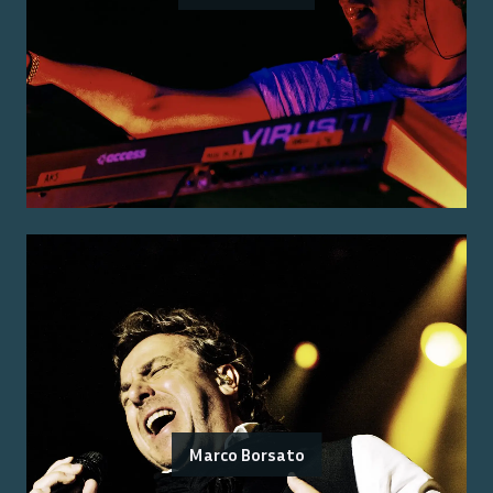
Marco Borsato