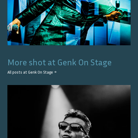
More shot at
Genk On Stage
All posts at
Genk On Stage
→