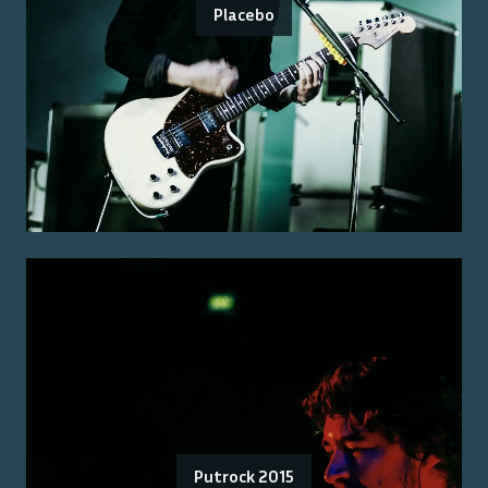
Placebo
Putrock 2015