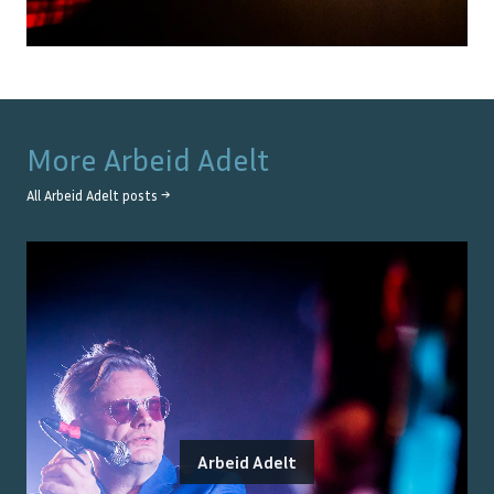
More
Arbeid Adelt
All
Arbeid Adelt
posts →
Arbeid Adelt