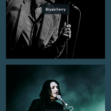
Bryan Ferry