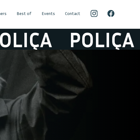
ers
Best of
Events
Contact
IÇA
POLIÇA