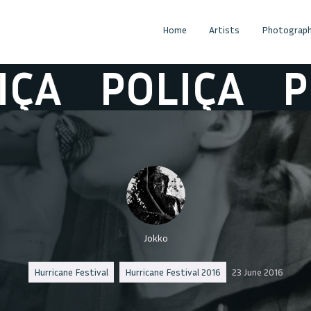
Home
Artists
Photograph
A
POLIÇA
POL
Jokko
Hurricane Festival
Hurricane Festival 2016
23 June 2016