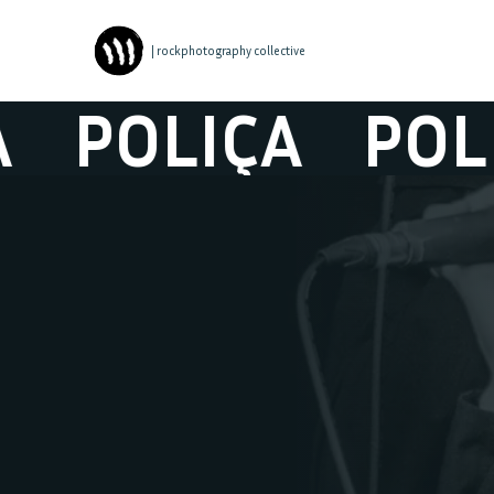
| rockphotography collective
POLIÇA
POLIÇ