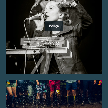
Poliça