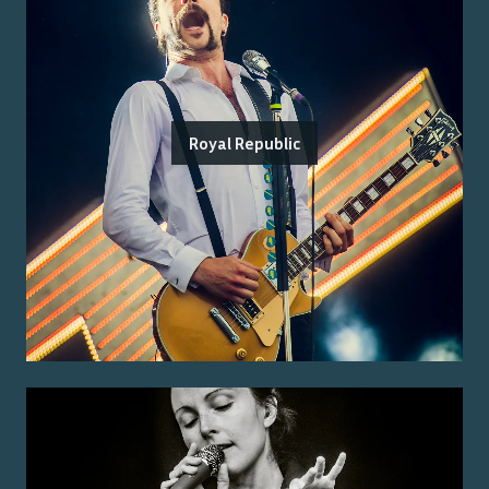
Royal Republic