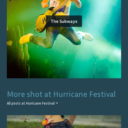
The Subways
More shot at
Hurricane Festival
All posts at
Hurricane Festival
→