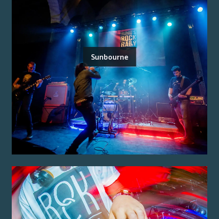
Sunbourne