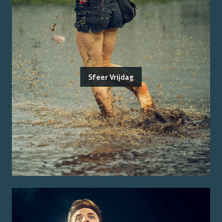
Sfeer Vrijdag