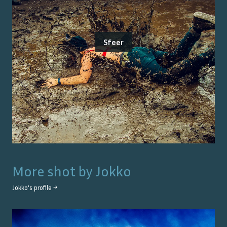
Sfeer
More shot by
Jokko
Jokko
's profile →