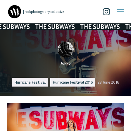
| rockphotography collective
UBWAYS
THE SUBWAYS
THE SUBWAYS
THE 
Jokko
Hurricane Festival
Hurricane Festival 2016
23 June 2016