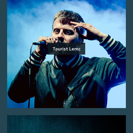
Tourist Lemc