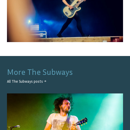
More
The Subways
All
The Subways
posts →