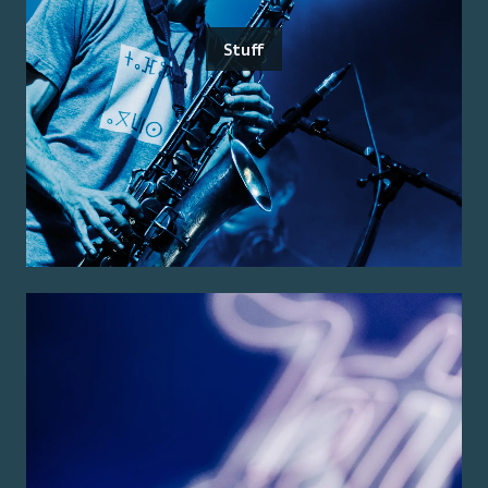
Stuff