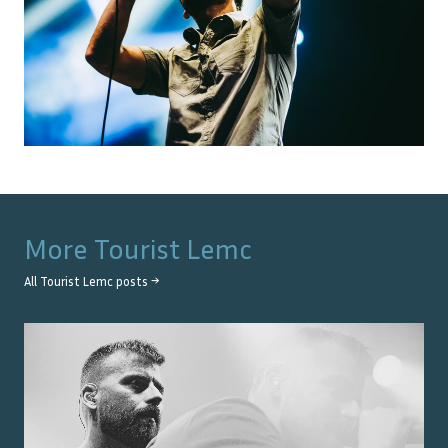
More
Tourist Lemc
All
Tourist Lemc
posts →