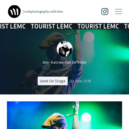
| rockphotography collective
 LEMC
TOURIST LEMC
TOURIST LEMC
TOU
Ann-Katrien Van De Velde
Genk On Stage
23 June 2016