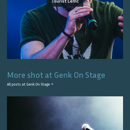
Tourist Lemc
More shot at
Genk On Stage
All posts at
Genk On Stage
→