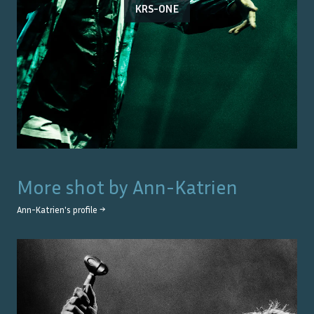
KRS-ONE
More shot by
Ann-Katrien
Ann-Katrien
's profile →