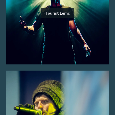
Tourist Lemc