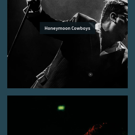
Honeymoon Cowboys