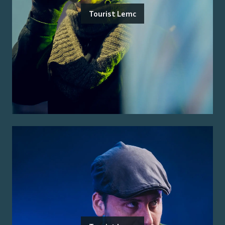
Tourist Lemc