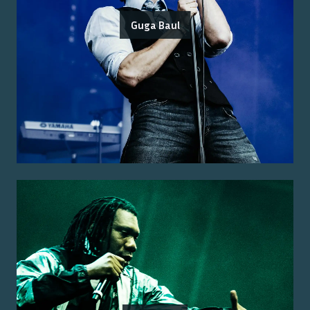
Guga Baul