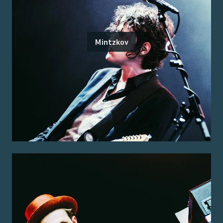
Mintzkov