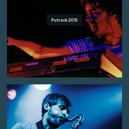
Putrock 2015