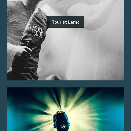
Tourist Lemc