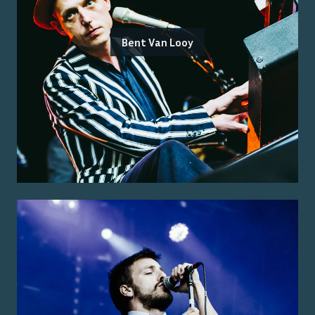
Bent Van Looy