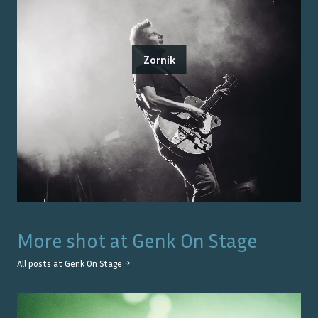
Zornik
More shot at
Genk On Stage
All posts at
Genk On Stage
→