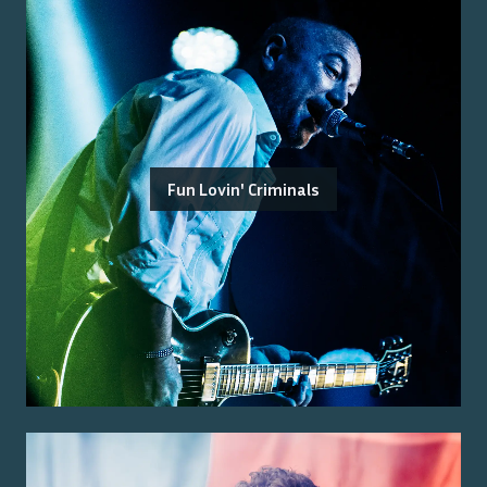
Fun Lovin' Criminals