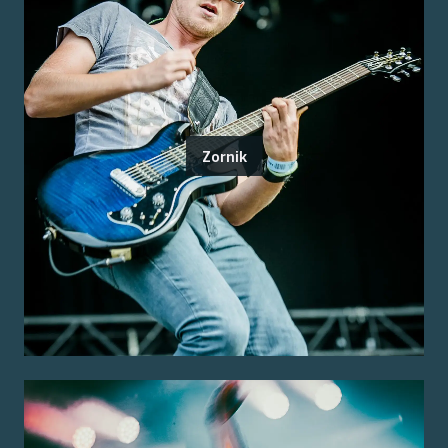
Zornik