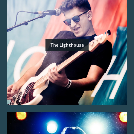
The Lighthouse