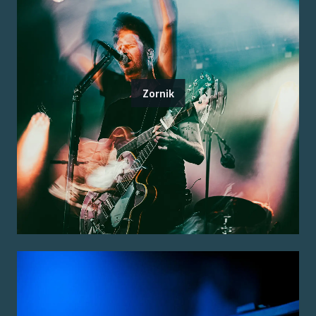
Zornik