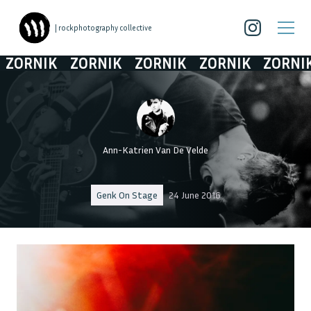
| rockphotography collective
ORNIK
ZORNIK
ZORNIK
ZORNIK
ZORNIK
Ann-Katrien Van De Velde
Genk On Stage
24 June 2016