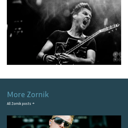
More
Zornik
All
Zornik
posts →