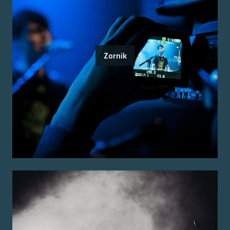
Zornik