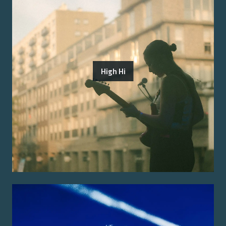
High Hi