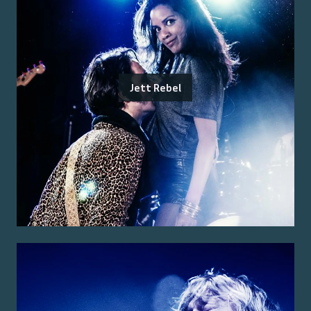
Jett Rebel