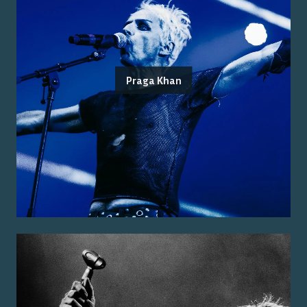
Praga Khan