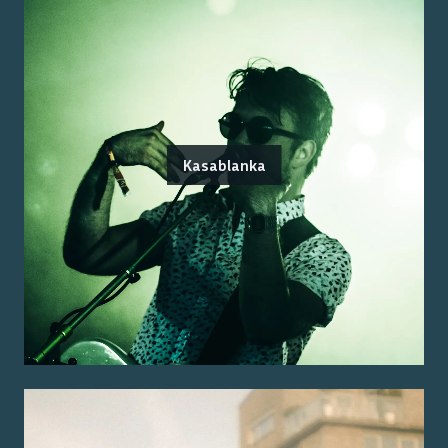
Kasablanka