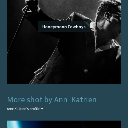
Honeymoon Cowboys
More shot by
Ann-Katrien
Ann-Katrien
's profile →