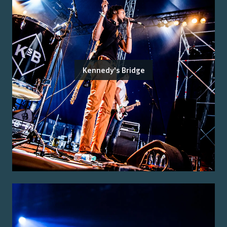
Kennedy's Bridge