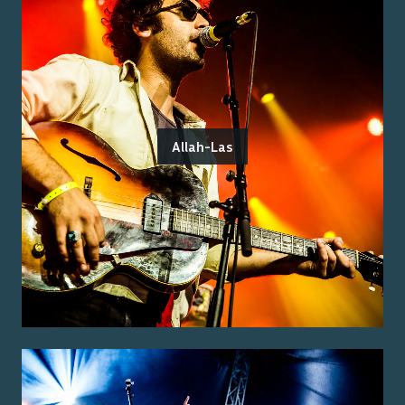
Allah-Las