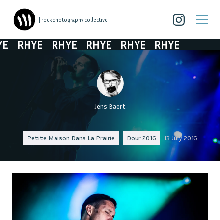
| rockphotography collective
E
RHYE
RHYE
RHYE
RHYE
RHYE
Jens Baert
Petite Maison Dans La Prairie
Dour 2016
13 July 2016