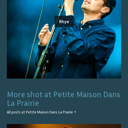
Rhye
More shot at
Petite Maison Dans
La Prairie
All posts at
Petite Maison Dans La Prairie
→