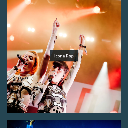
Icona Pop