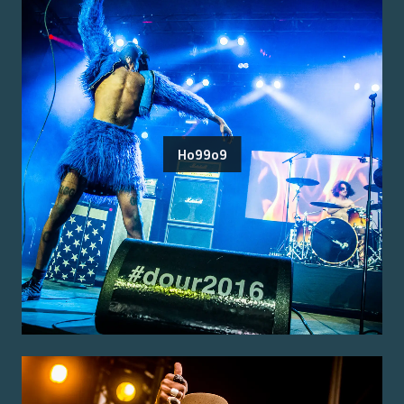
Ho99o9