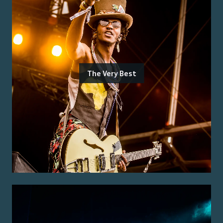
The Very Best