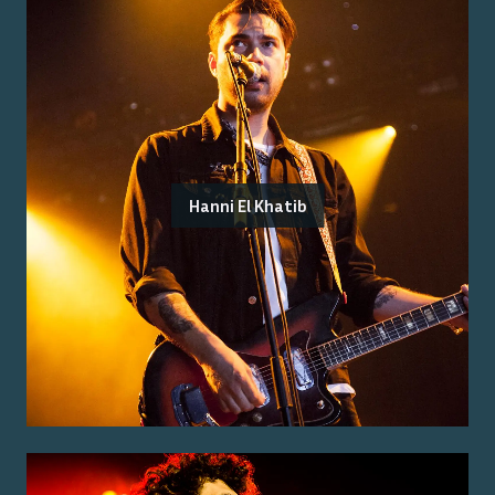
Hanni El Khatib