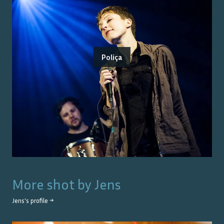
Poliça
More shot by
Jens
Jens
's profile →