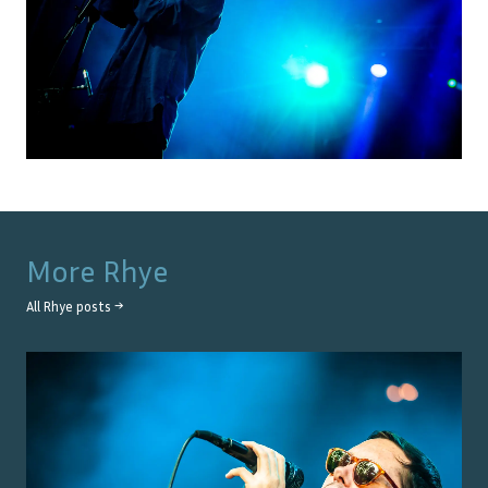
More
Rhye
All
Rhye
posts →