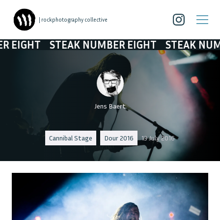
| rockphotography collective
T
STEAK NUMBER EIGHT
STEAK NUMBER EI
Jens Baert
Cannibal Stage
Dour 2016
13 July 2016