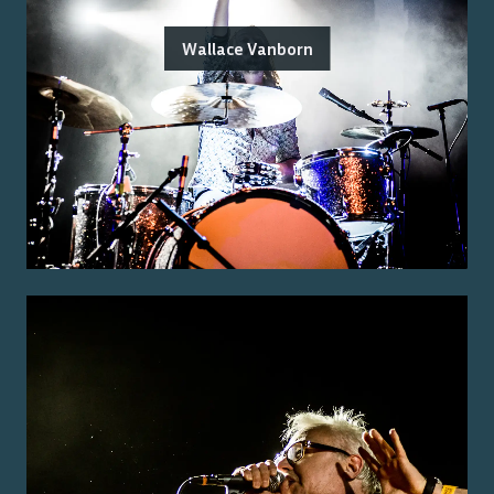
Wallace Vanborn