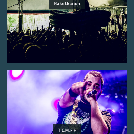
Raketkanon
T.C.M.F.H