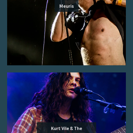
Meuris
Kurt Vile & The