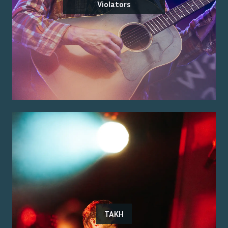
Violators
TAKH