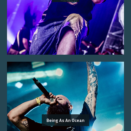
Being As An Ocean