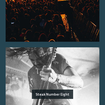
Steak Number Eight