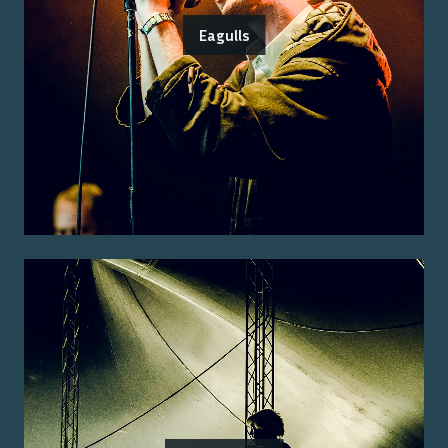
Eagulls