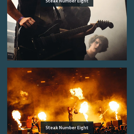
Steak Number Eight
Steak Number Eight