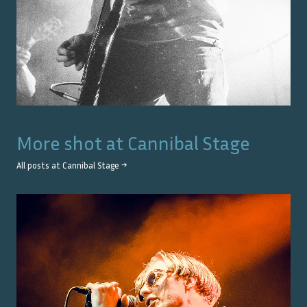
More shot at
Cannibal Stage
All posts at
Cannibal Stage
→