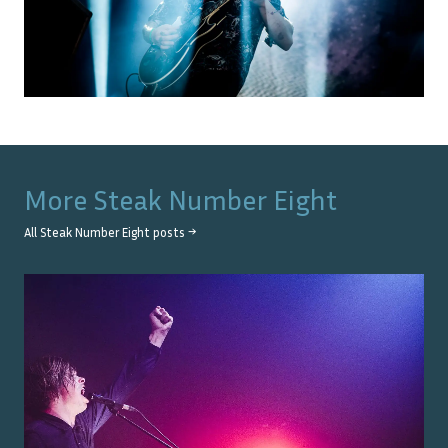
More
Steak Number Eight
All
Steak Number Eight
posts →