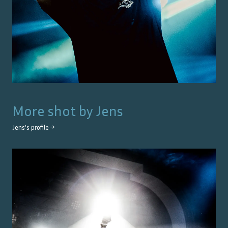
More shot by
Jens
Jens
's profile →