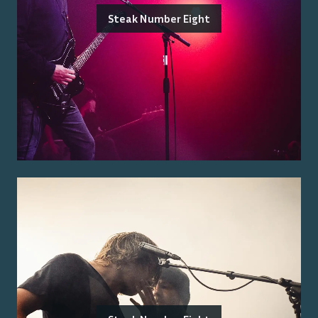
Steak Number Eight