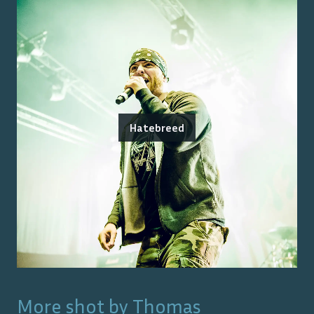
Hatebreed
More shot by
Thomas