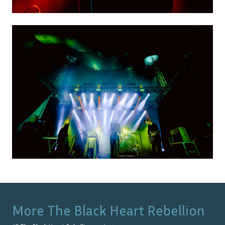
More
The Black Heart Rebellion