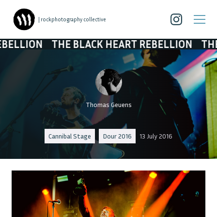
| rockphotography collective
THE BLACK HEART REBELLION
THE BLACK 
Thomas Geuens
Cannibal Stage
Dour 2016
13 July 2016