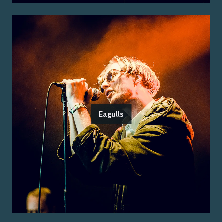
Eagulls