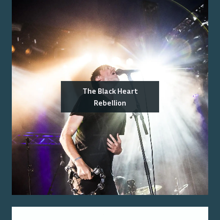
The Black Heart
Rebellion