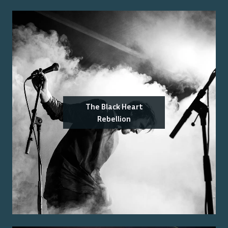
The Black Heart
Rebellion