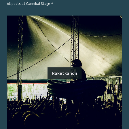
All posts at
Cannibal Stage
→
Raketkanon