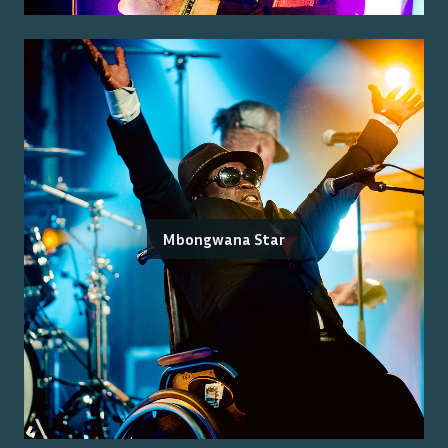
Mbongwana Star