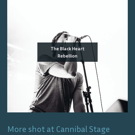
The Black Heart
Rebellion
More shot at
Cannibal Stage