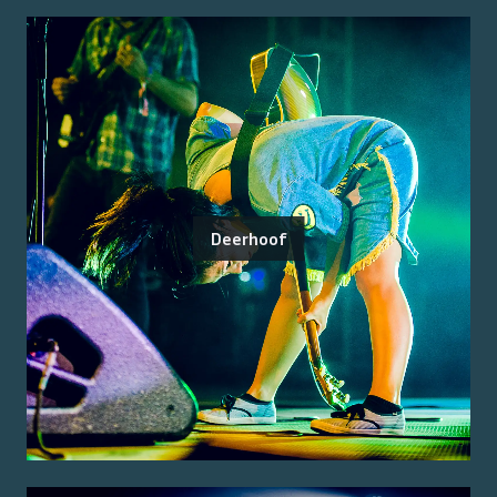
Deerhoof