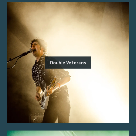
Double Veterans