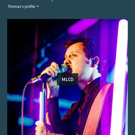
Thomas
's profile →
MLCD