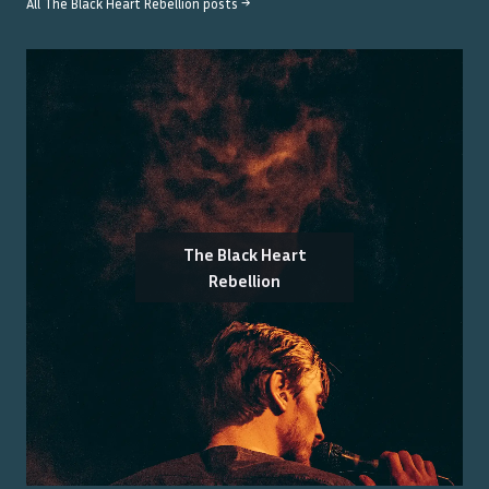
All
The Black Heart Rebellion
posts →
The Black Heart
Rebellion