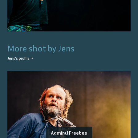
More shot by
Jens
Jens
's profile →
Admiral Freebee