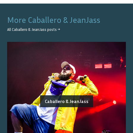
More
Caballero & JeanJass
All
Caballero & JeanJass
posts →
Caballero & JeanJass