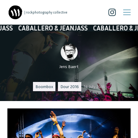
| rockphotography collective
CABALLERO & JEANJASS
CABALLERO & JEANJ
Jens Baert
Boombox
Dour 2016
14 July 2016