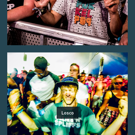
Losco