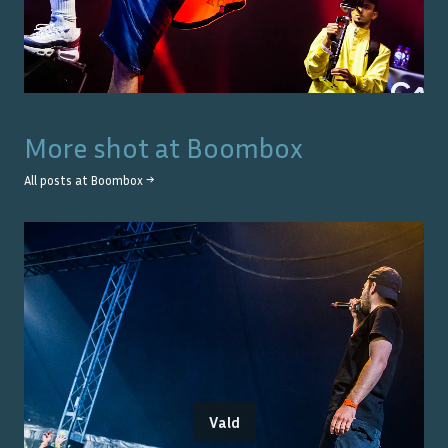
More shot at
Boombox
All posts at
Boombox
→
Vald