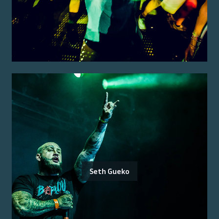
Seth Gueko