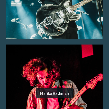
Marika Hackman