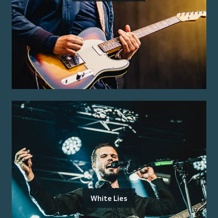
White Lies