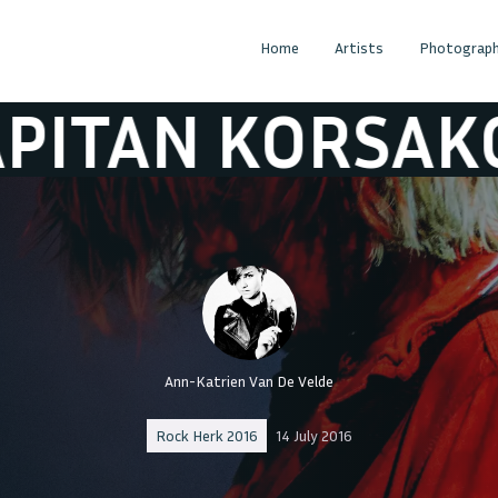
Home
Artists
Photograph
 KORSAKOV
K
Ann-Katrien Van De Velde
Rock Herk 2016
14 July 2016