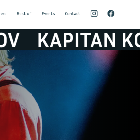
ers
Best of
Events
Contact
APITAN KORSAK