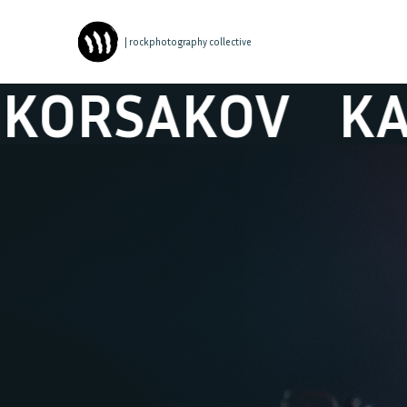
| rockphotography collective
AKOV
KAPITAN