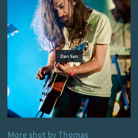
Dan San
More shot by
Thomas