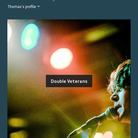
Thomas
's profile →
Double Veterans