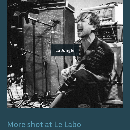
La Jungle
More shot at
Le Labo