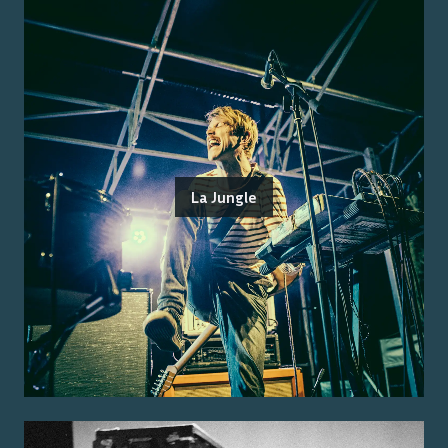
La Jungle