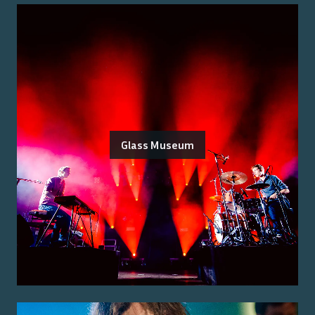
Glass Museum