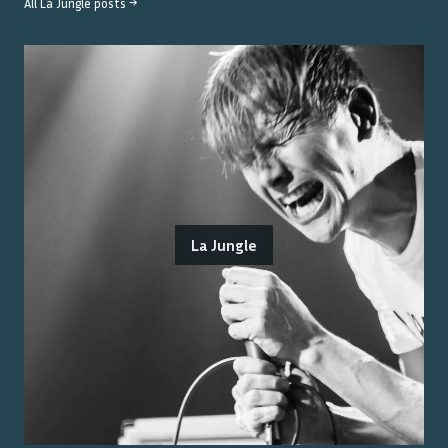
All
La Jungle
posts →
La Jungle