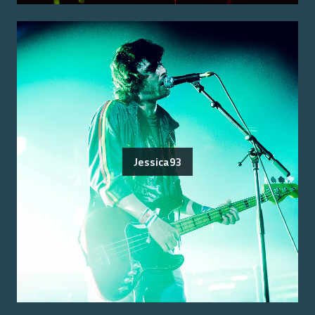
Jessica93