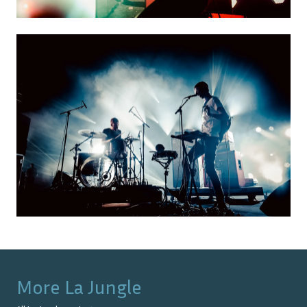
More
La Jungle