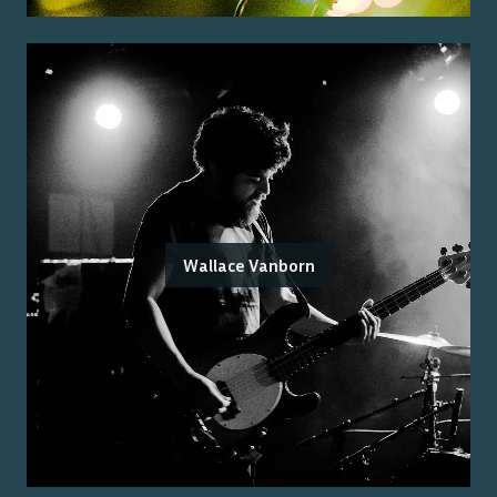
Wallace Vanborn