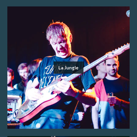
La Jungle