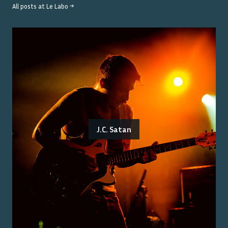
All posts at
Le Labo
→
J.C. Satan