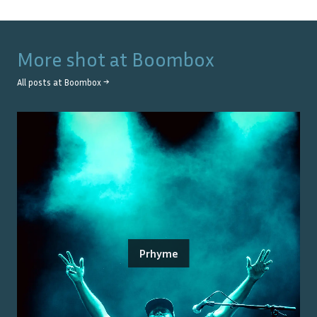
More shot at
Boombox
All posts at
Boombox
→
Prhyme