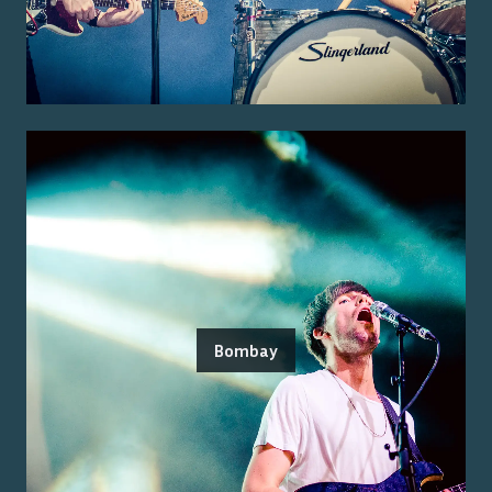
Bombay