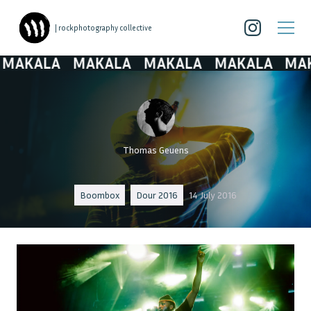
| rockphotography collective
AKALA
MAKALA
MAKALA
MAKALA
MAKA
Thomas Geuens
Boombox
Dour 2016
14 July 2016