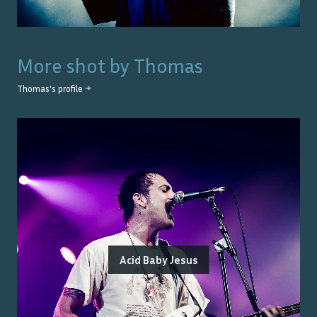
More shot by
Thomas
Thomas
's profile →
Acid Baby Jesus