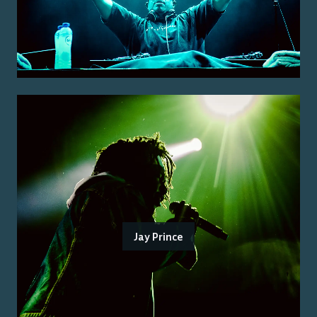
Jay Prince