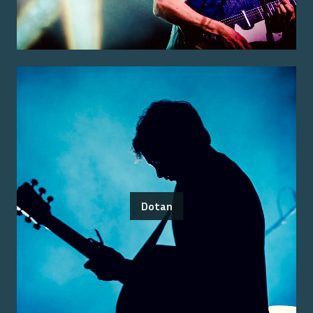
Dotan