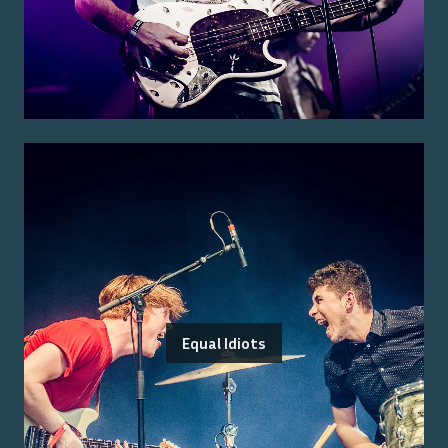
Equal Idiots