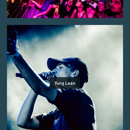
Yung Lean