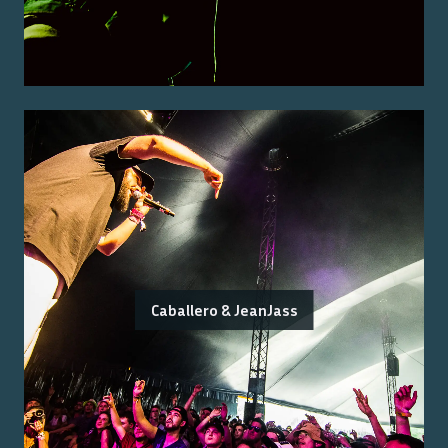
Caballero & JeanJass