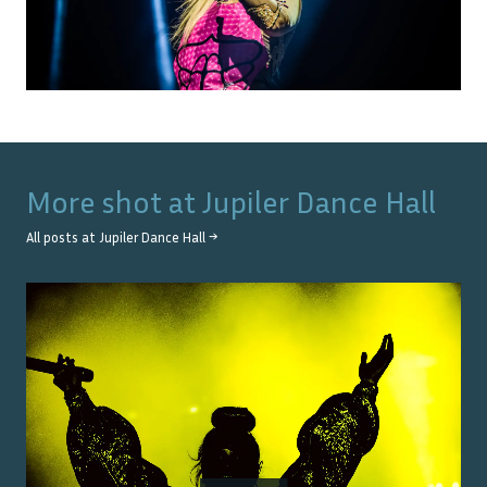
More shot at
Jupiler Dance Hall
All posts at
Jupiler Dance Hall
→