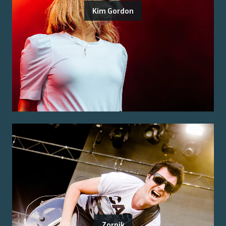
Kim Gordon
Zornik