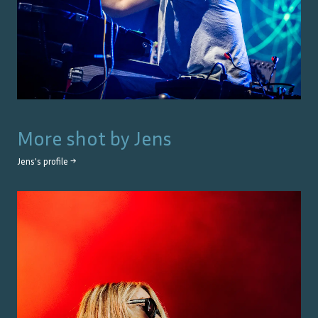
More shot by
Jens
Jens
's profile →