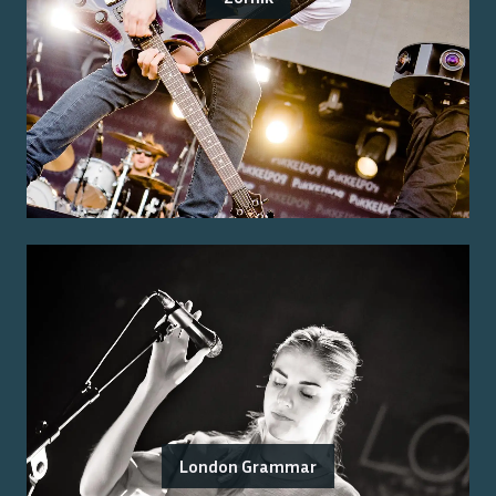
London Grammar