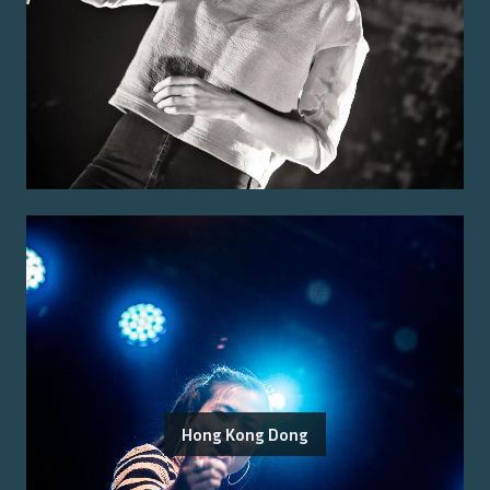
Hong Kong Dong