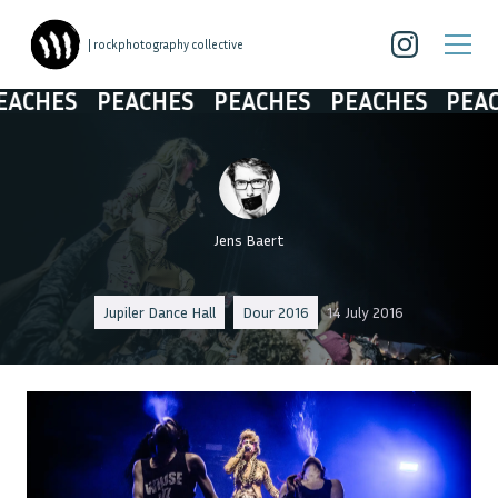
| rockphotography collective
HES
PEACHES
PEACHES
PEACHES
PEACHES
Jens Baert
Jupiler Dance Hall
Dour 2016
14 July 2016