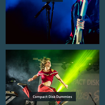
Compact Disk Dummies