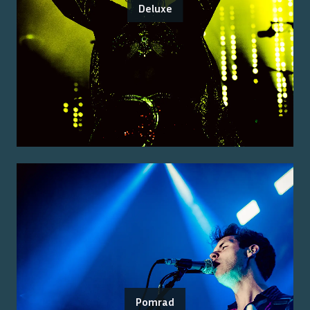
Deluxe
Pomrad