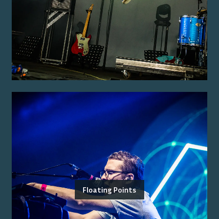
Floating Points