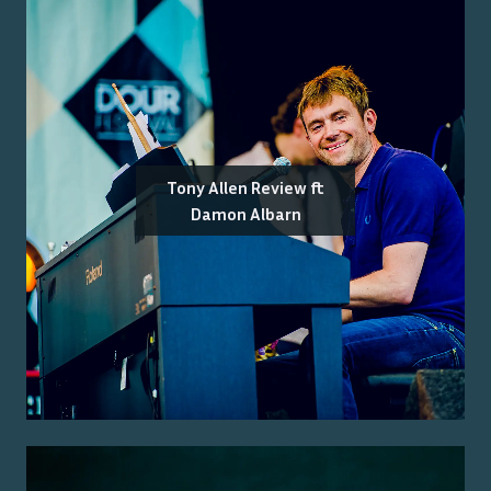
Tony Allen Review ft
Damon Albarn