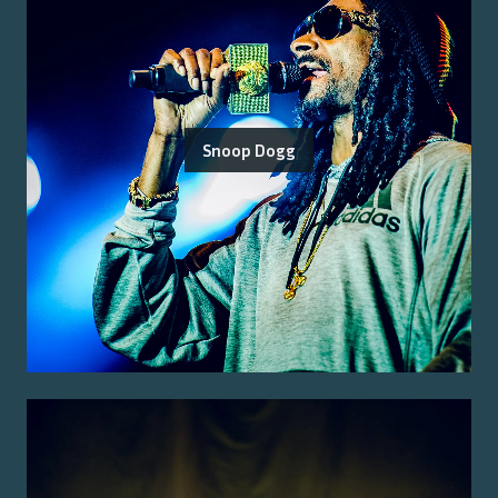
Snoop Dogg