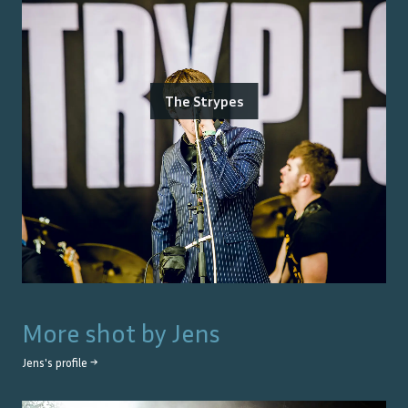
The Strypes
More shot by
Jens
Jens
's profile →