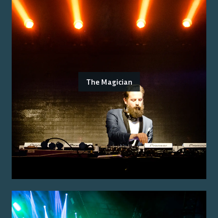
The Magician