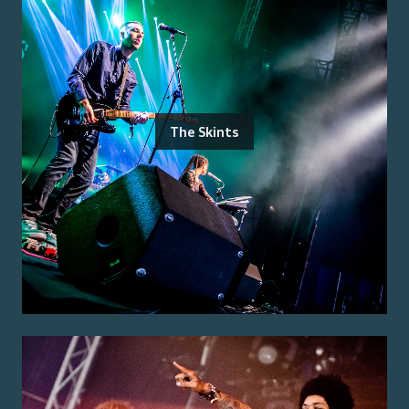
The Skints