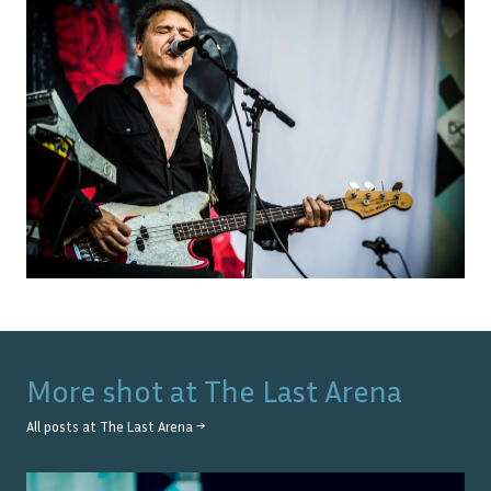
More shot at
The Last Arena
All posts at
The Last Arena
→