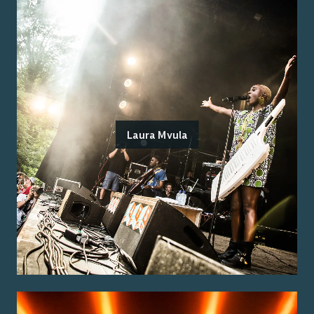
Laura Mvula