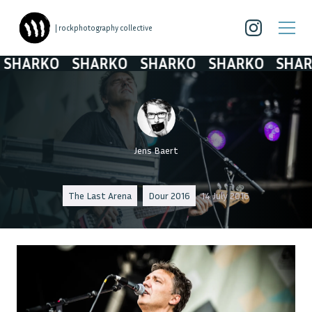
| rockphotography collective
HARKO
SHARKO
SHARKO
SHARKO
SHARK
Jens Baert
The Last Arena
Dour 2016
14 July 2016