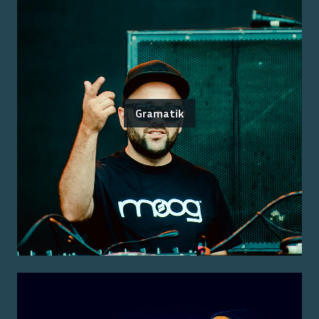
Gramatik