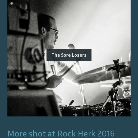
The Sore Losers
More shot at
Rock Herk 2016