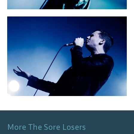
More
The Sore Losers