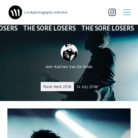
| rockphotography collective
RS
THE SORE LOSERS
THE SORE LOSERS
THE
Ann-Katrien Van De Velde
Rock Herk 2016
14 July 2016