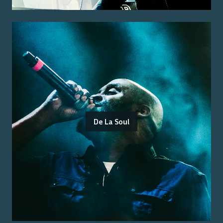
De La Soul