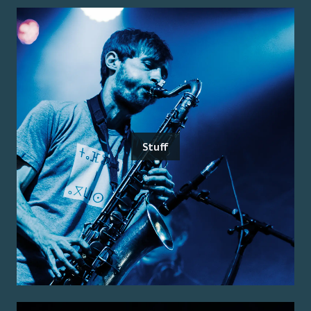
Stuff