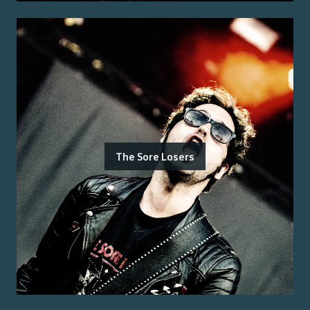
The Sore Losers