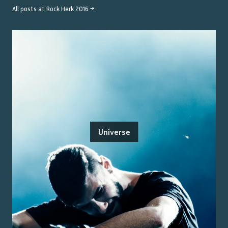
All posts at
Rock Herk 2016
→
Universe