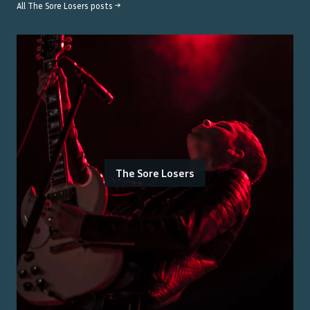
All
The Sore Losers
posts →
The Sore Losers