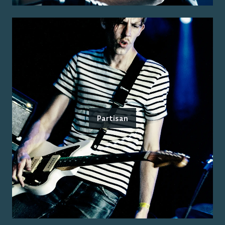
Partisan