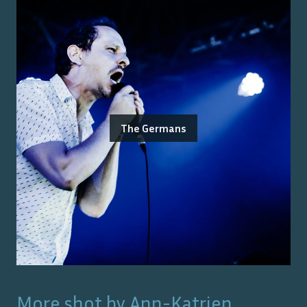
The Germans
More shot by
Ann-Katrien