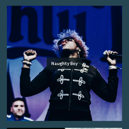
Naughty Boy