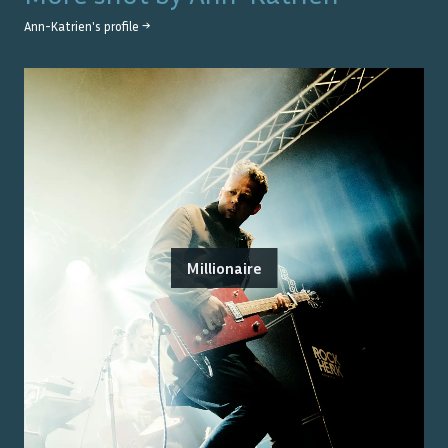
Ann-Katrien
's profile →
Millionaire