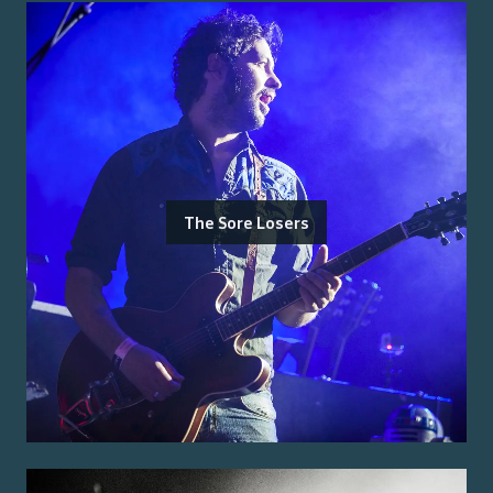
The Sore Losers