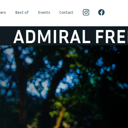
ers
Best of
Events
Contact
IRAL FREEBEE