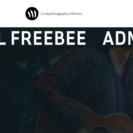
| rockphotography collective
BEE
ADMIRAL