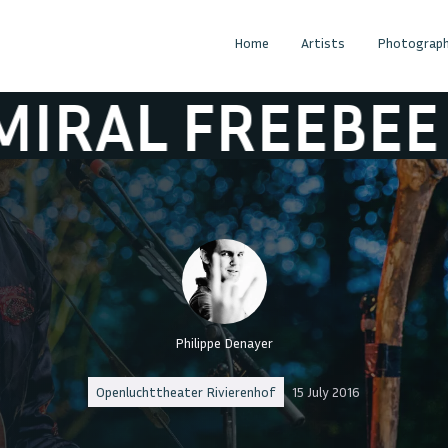
Home
Artists
Photograph
 FREEBEE
ADM
Philippe Denayer
Openluchttheater Rivierenhof
15 July 2016