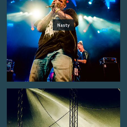
Nasty