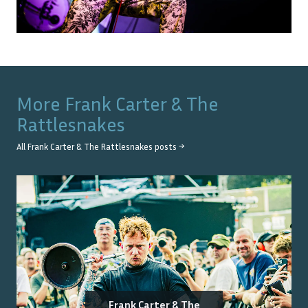
More
Frank Carter & The
Rattlesnakes
All
Frank Carter & The Rattlesnakes
posts →
Frank Carter & The