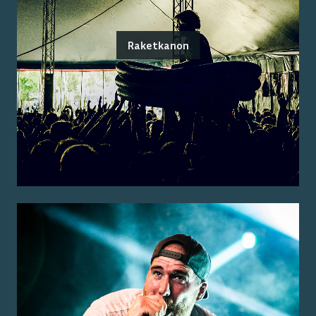
Raketkanon