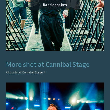
Rattlesnakes
More shot at
Cannibal Stage
All posts at
Cannibal Stage
→