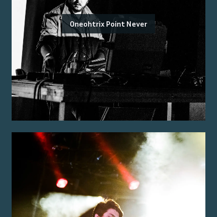
Oneohtrix Point Never