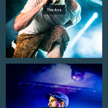
The Arrs