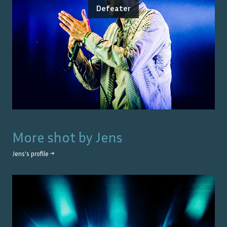
Defeater
More shot by
Jens
Jens
's profile →