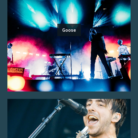
Goose