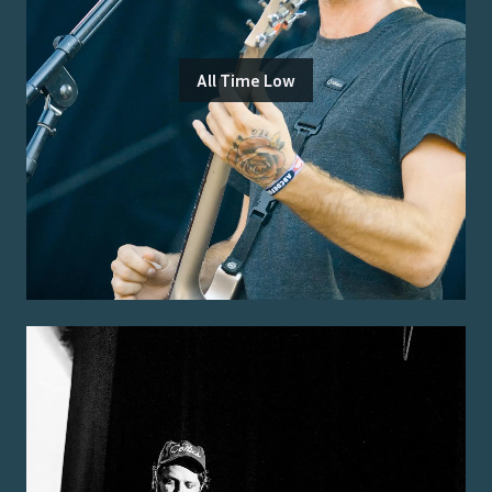
All Time Low