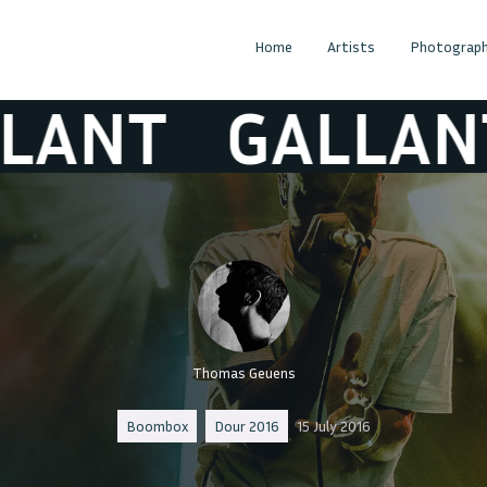
Home
Artists
Photograph
T
GALLANT
Thomas Geuens
Boombox
Dour 2016
15 July 2016