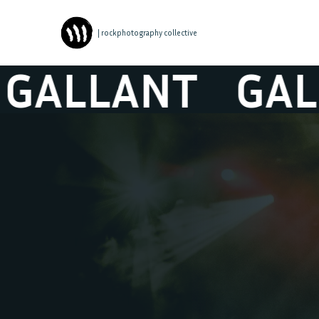
| rockphotography collective
LANT
GALLAN