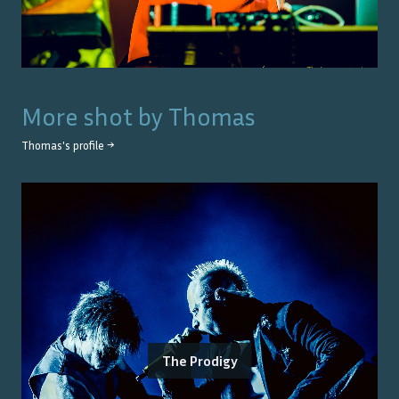
More shot by
Thomas
Thomas
's profile →
The Prodigy