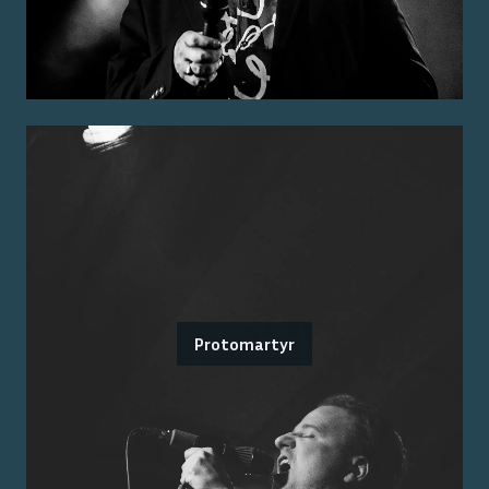
Protomartyr