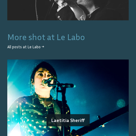
More shot at
Le Labo
All posts at
Le Labo
→
Laetitia Sheriff