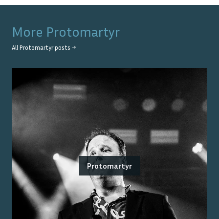
More
Protomartyr
All
Protomartyr
posts →
Protomartyr