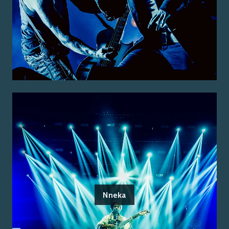
Nneka