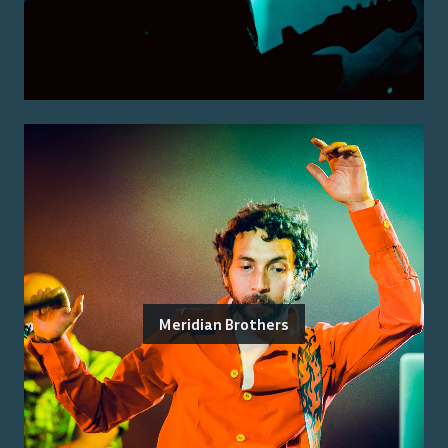
Meridian Brothers