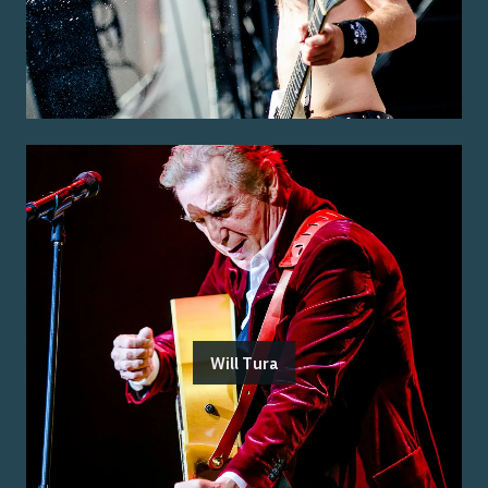
Will Tura