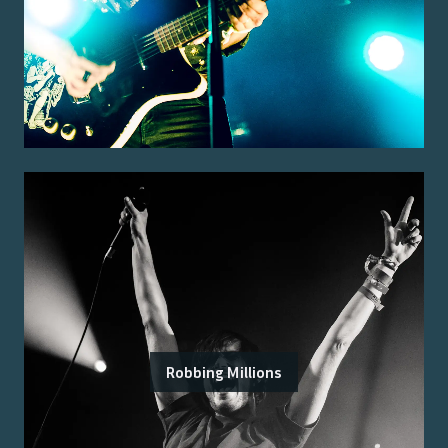
Robbing Millions