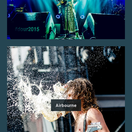
Airbourne