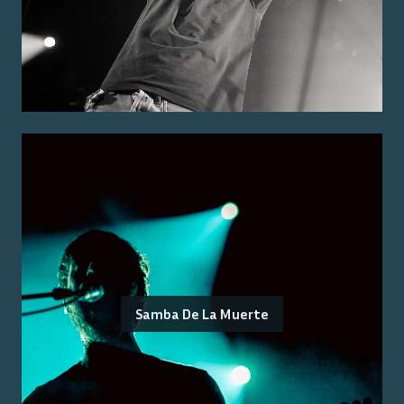
Samba De La Muerte