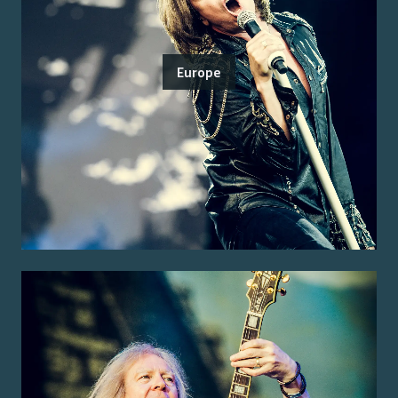
Europe