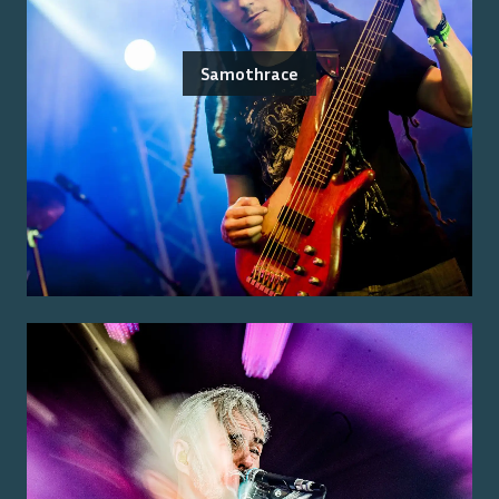
Samothrace