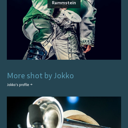
Rammstein
More shot by
Jokko
Jokko
's profile →