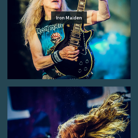
Iron Maiden