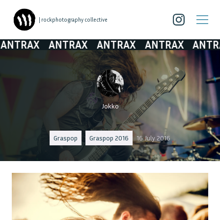
| rockphotography collective
TRAX
ANTRAX
ANTRAX
ANTRAX
ANTRAX
Jokko
Graspop
Graspop 2016
16 July 2016