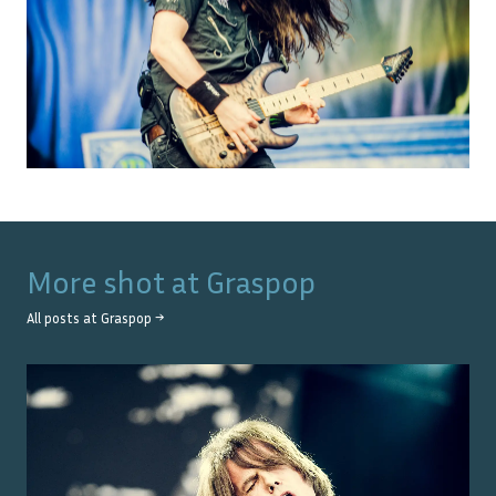
More shot at
Graspop
All posts at
Graspop
→