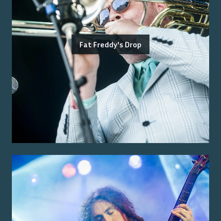
Fat Freddy's Drop