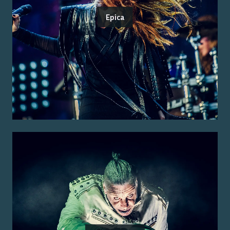
Epica