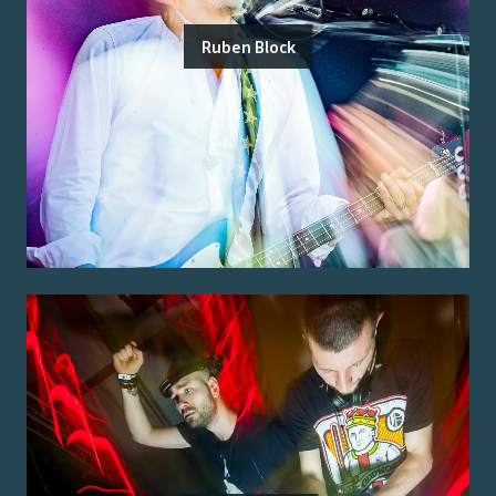
Ruben Block