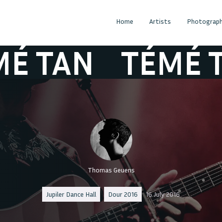
Home
Artists
Photograph
TAN
TÉMÉ TAN
Thomas Geuens
Jupiler Dance Hall
Dour 2016
16 July 2016