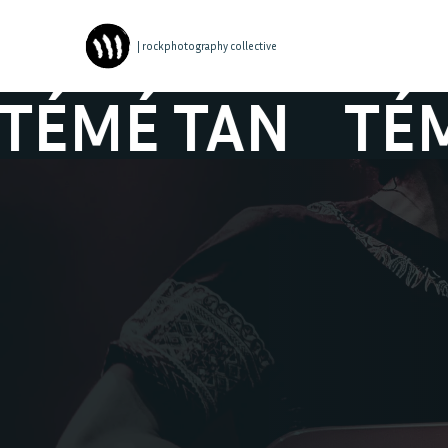
| rockphotography collective
É TAN
TÉMÉ 