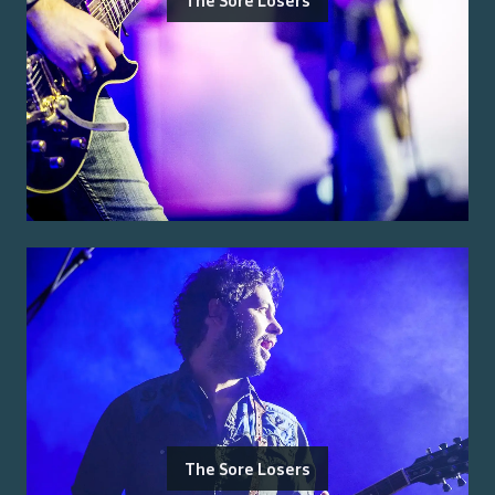
The Sore Losers