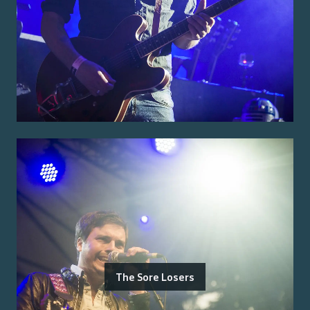
The Sore Losers