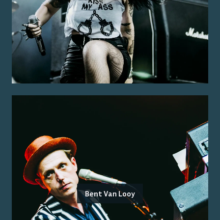
Bent Van Looy