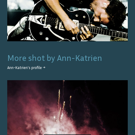
More shot by
Ann-Katrien
Ann-Katrien
's profile →