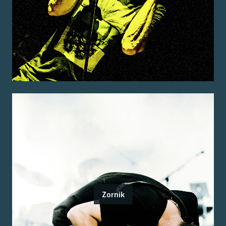
Zornik