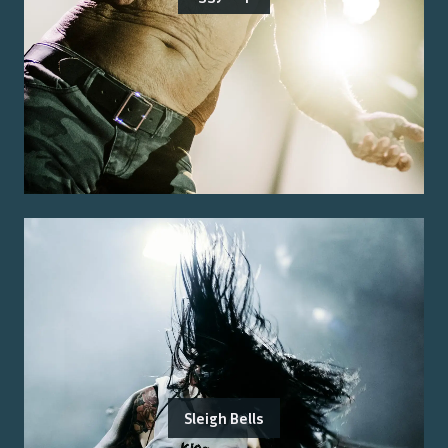
Sleigh Bells