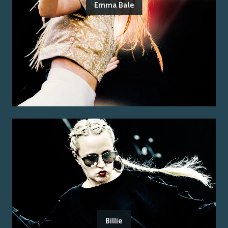
Emma Bale
Billie