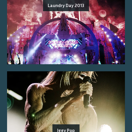
Laundry Day 2013
Iggy Pop