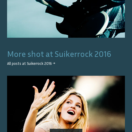
More shot at
Suikerrock 2016
All posts at
Suikerrock 2016
→