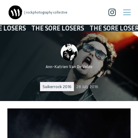
| rockphotography collective
ERS
THE SORE LOSERS
THE SORE LOSERS
T
Ann-Katrien Van De Velde
Suikerrock 2016
28 July 2016