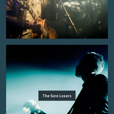
The Sore Losers