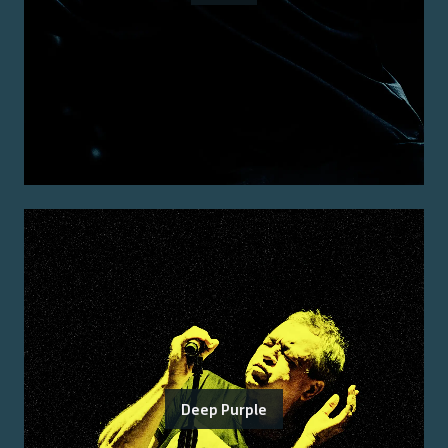
Deep Purple