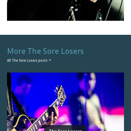
More
The Sore Losers
All
The Sore Losers
posts →
The Sore Losers