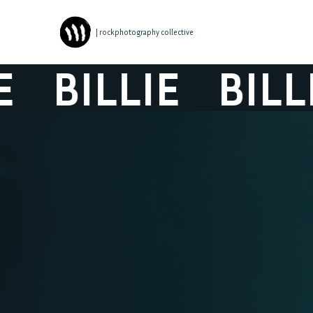
| rockphotography collective
BILLIE
BILLIE