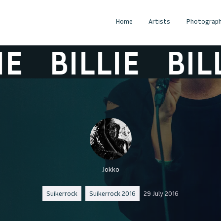
Home
Artists
Photograph
BILLIE
BILLIE
Jokko
Suikerrock
Suikerrock 2016
29 July 2016