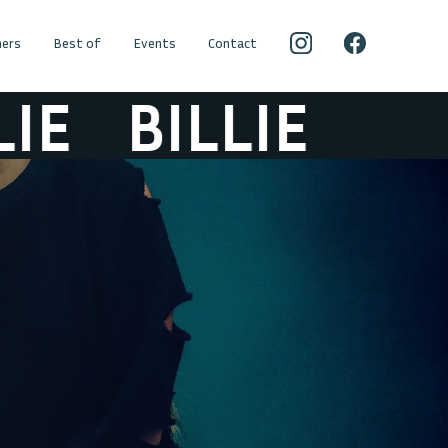
ers
Best of
Events
Contact
BILLIE