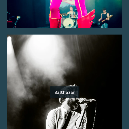
Balthazar