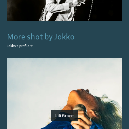
More shot by
Jokko
Jokko
's profile →
Lili Grace