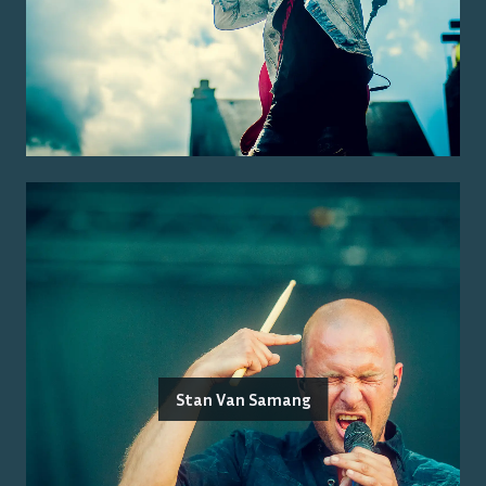
Stan Van Samang