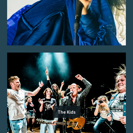
The Kids