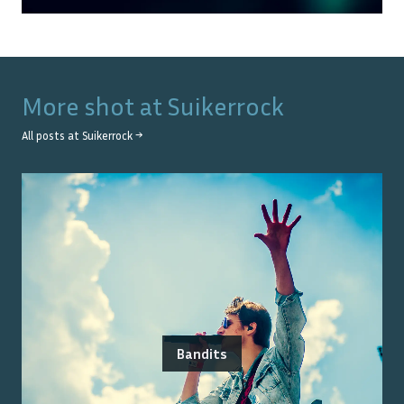
More shot at
Suikerrock
All posts at
Suikerrock
→
Bandits