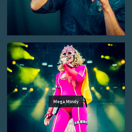
Mega Mindy