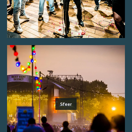
Sfeer