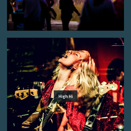
High Hi