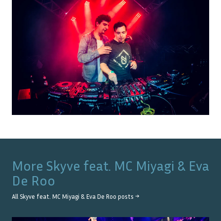
More
Skyve feat. MC Miyagi & Eva
De Roo
All
Skyve feat. MC Miyagi & Eva De Roo
posts →