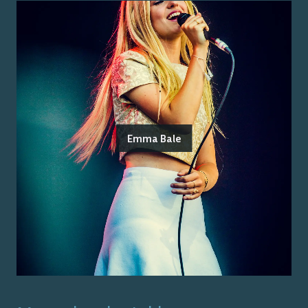
Emma Bale