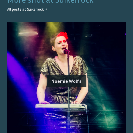
All posts at
Suikerrock
→
Noemie Wolfs