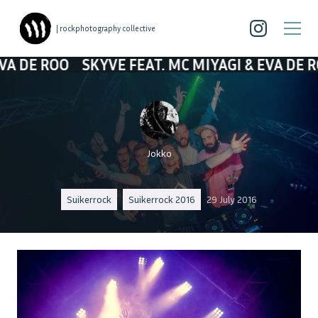
| rockphotography collective
SKYVE FEAT. MC MIYAGI & EVA DE ROO
SKYVE
Jokko
Suikerrock
Suikerrock 2016
29 July 2016