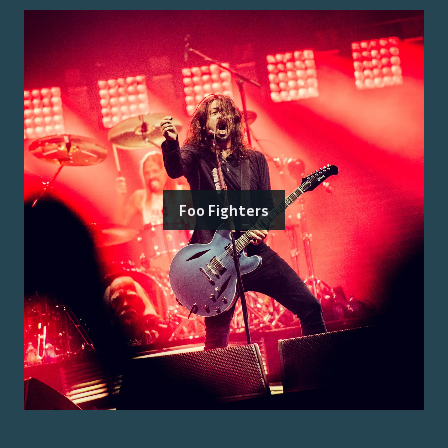
Foo Fighters