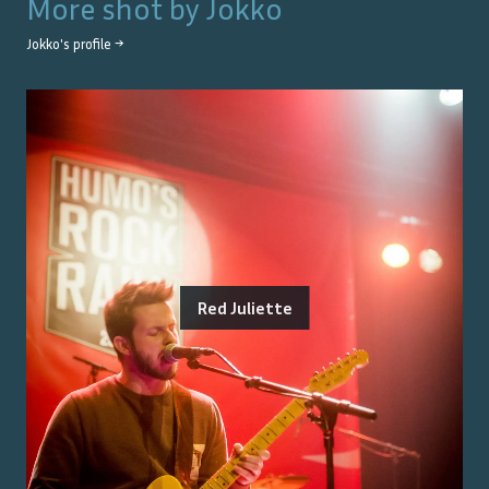
More shot by
Jokko
Jokko
's profile →
Red Juliette