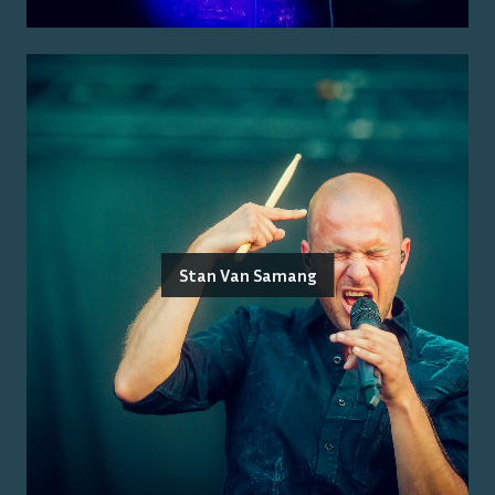
Stan Van Samang