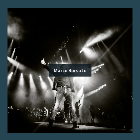
Marco Borsato