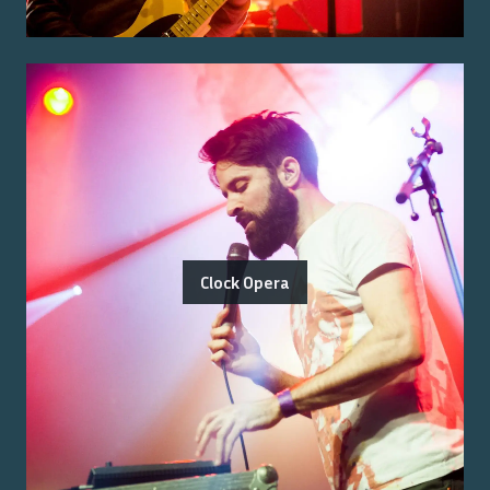
Clock Opera