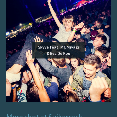
Skyve feat. MC Miyagi
& Eva De Roo
More shot at
Suikerrock