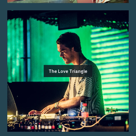
The Love Triangle