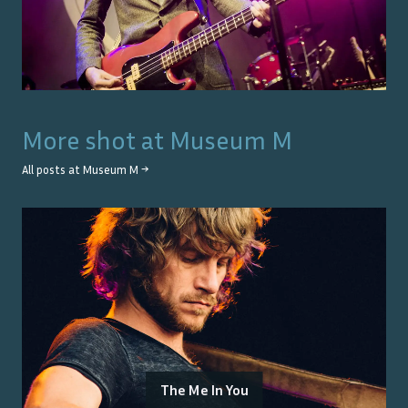
More shot at
Museum M
All posts at
Museum M
→
The Me In You