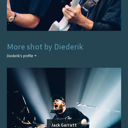
More shot by
Diederik
Diederik
's profile →
Jack Garratt