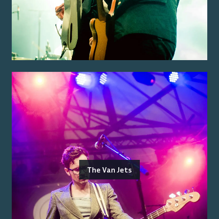
The Van Jets