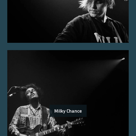
Milky Chance