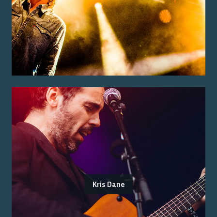
Kris Dane