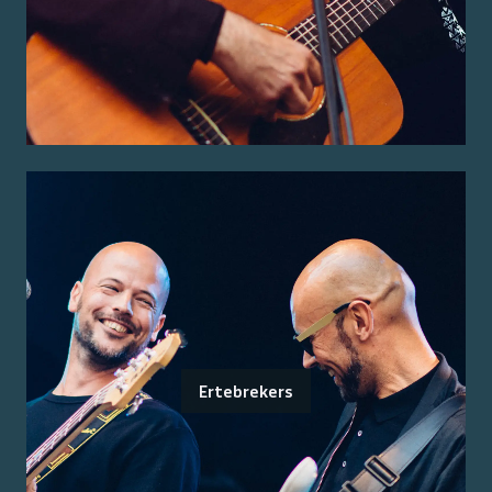
Ertebrekers