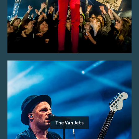
The Van Jets