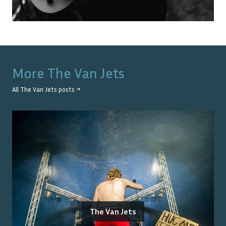
More
The Van Jets
All
The Van Jets
posts →
The Van Jets