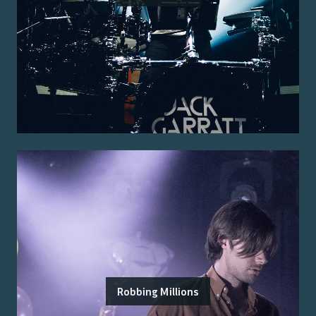
Robbing Millions