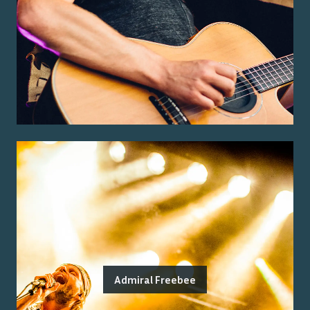
Admiral Freebee