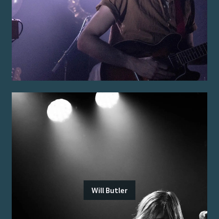
Will Butler