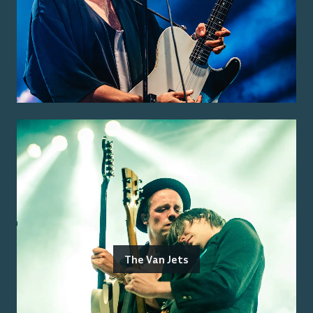
The Van Jets