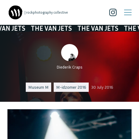
| rockphotography collective
JETS
THE VAN JETS
THE VAN JETS
THE VAN 
Diederik Craps
Museum M
M-idzomer 2016
30 July 2016