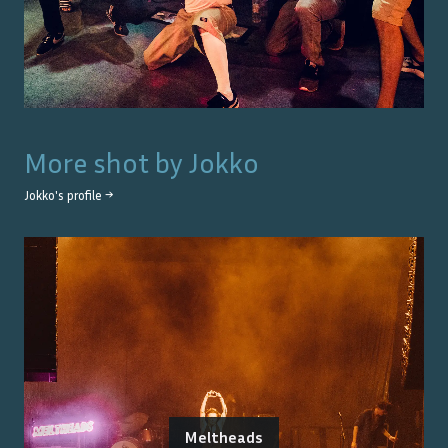
More shot by
Jokko
Jokko
's profile →
Meltheads