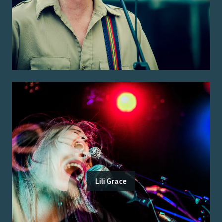
Lili Grace