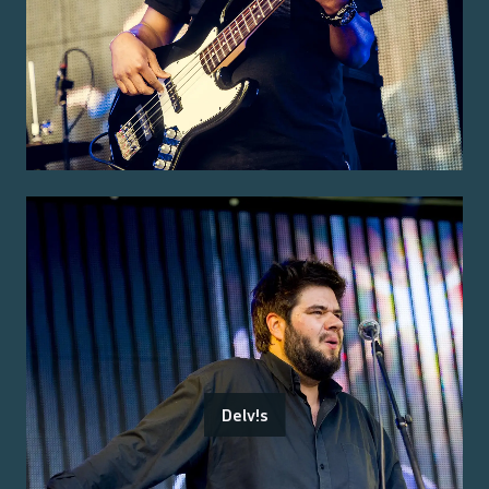
Delv!s