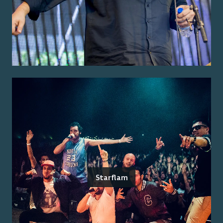
Starflam