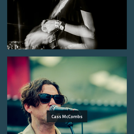
Cass McCombs