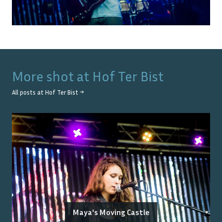
More shot at
Hof Ter Bist
All posts at
Hof Ter Bist
→
Maya's Moving Castle