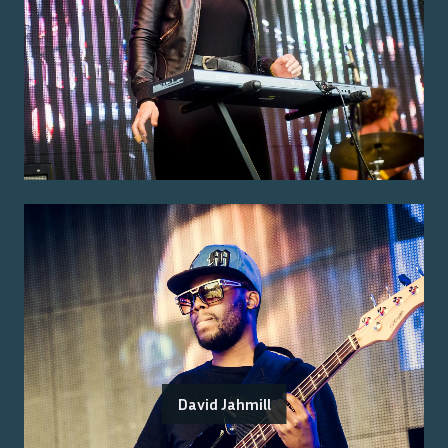
David Jahmill