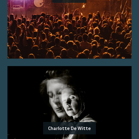
Charlotte De Witte