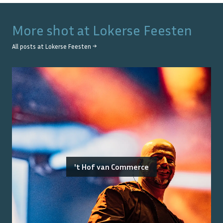
More shot at
Lokerse Feesten
All posts at
Lokerse Feesten
→
't Hof van Commerce