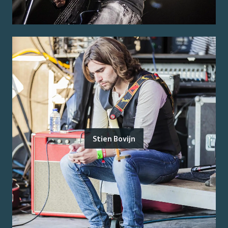
Stien Bovijn