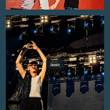
Joost