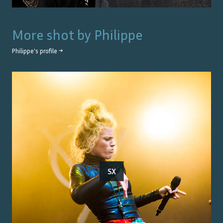
More shot by
Philippe
Philippe
's profile →
SX