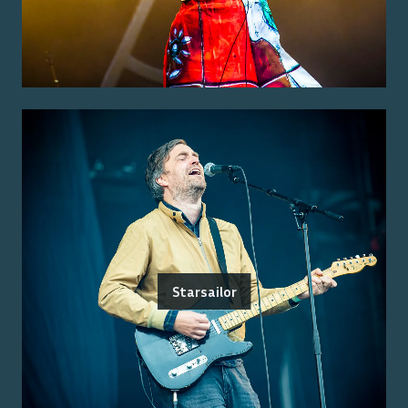
Starsailor