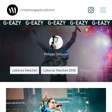
| rockphotography collective
-EAZY
G-EAZY
G-EAZY
G-EAZY
G-EAZY
Philippe Denayer
Lokerse Feesten
Lokerse Feesten 2016
13 August 2016