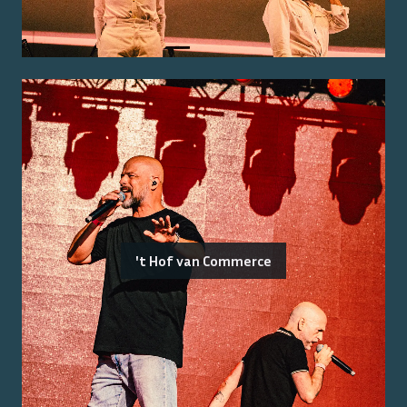
't Hof van Commerce