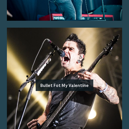
Bullet Fot My Valentine