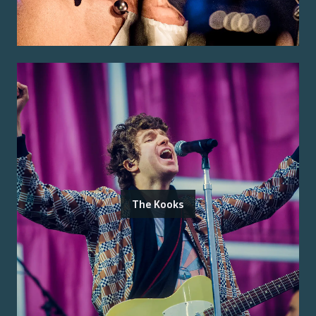
The Kooks