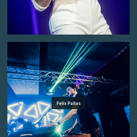
Felix Pallas