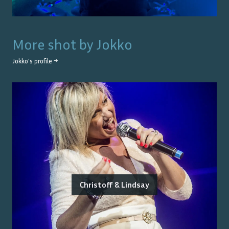
More shot by
Jokko
Jokko
's profile →
Christoff & Lindsay