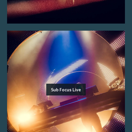
Sub Focus Live