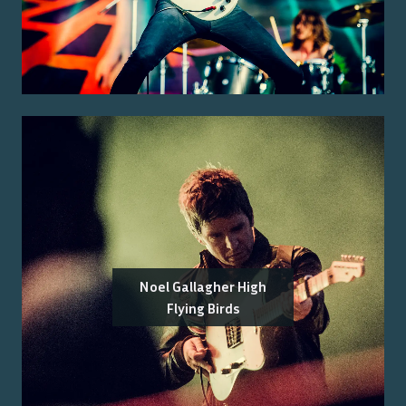
Noel Gallagher High
Flying Birds