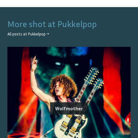
More shot at
Pukkelpop
All posts at
Pukkelpop
→
Wolfmother