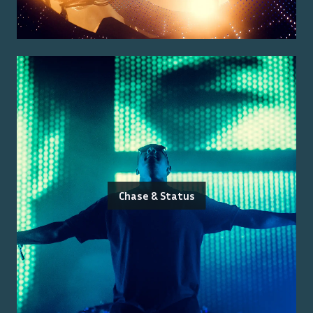
Chase & Status