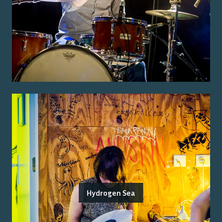
Hydrogen Sea