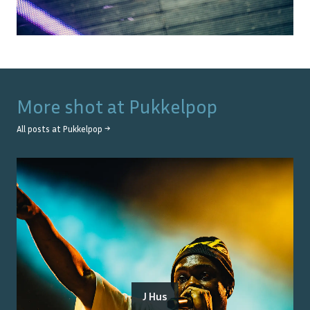
More shot at
Pukkelpop
All posts at
Pukkelpop
→
J Hus