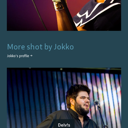
More shot by
Jokko
Jokko
's profile →
Delv!s