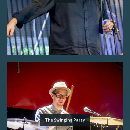
The Swinging Party