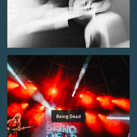
Being Dead