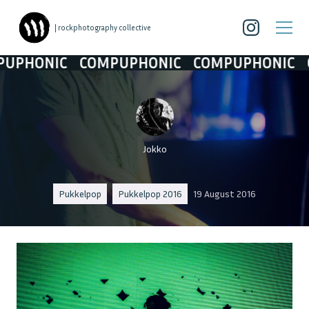
| rockphotography collective
HONIC
COMPUPHONIC
COMPUPHONIC
COM
Jokko
Pukkelpop
Pukkelpop 2016
19 August 2016