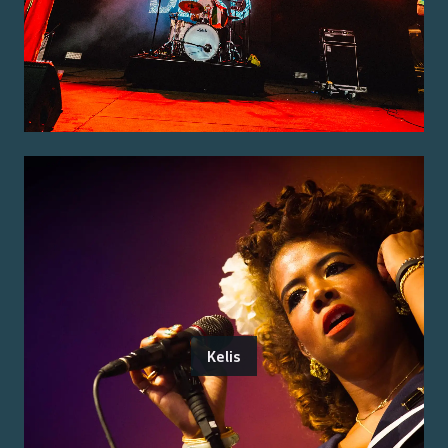
Kelis