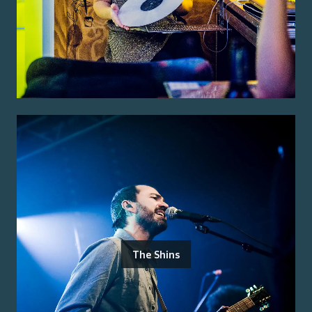
The Shins